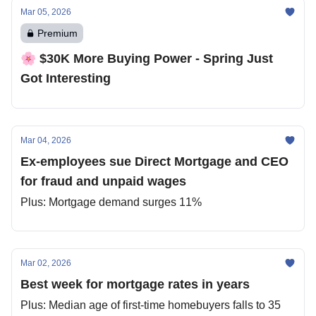
Mar 05, 2026
Premium
🌸 $30K More Buying Power - Spring Just
Got Interesting
Mar 04, 2026
Ex-employees sue Direct Mortgage and CEO
for fraud and unpaid wages
Plus: Mortgage demand surges 11%
Mar 02, 2026
Best week for mortgage rates in years
Plus: Median age of first‐time homebuyers falls to 35