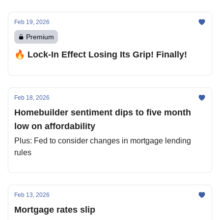
Feb 19, 2026
Premium
🔥 Lock-In Effect Losing Its Grip! Finally!
Feb 18, 2026
Homebuilder sentiment dips to five month
low on affordability
Plus: Fed to consider changes in mortgage lending
rules
Feb 13, 2026
Mortgage rates slip