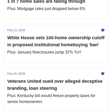
1 in 7 home sales are falling through
Plus: Mortgage rates just dropped below 6%
Feb 23, 2026
White House sets 100-home ownership cutoff
in proposed institutional homebuying 'ban'
Plus: January foreclosures jump 32% YoY
Feb 20, 2026
Veterans United sued over alleged deceptive
branding, loan steering
Plus: Kentucky bill would freeze property taxes for
senior homeowners