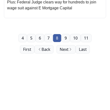
Plus: Federal Judge clears way for hundreds to join
wage suit against E Mortgage Capital
4
5
6
7
8
9
10
11
First
Back
Next
Last