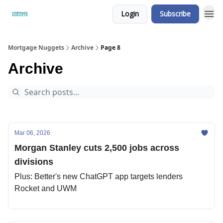
Login
Subscribe
Mortgage Nuggets
Archive
Page 8
Archive
Mar 06, 2026
Morgan Stanley cuts 2,500 jobs across
divisions
Plus: Better's new ChatGPT app targets lenders
Rocket and UWM