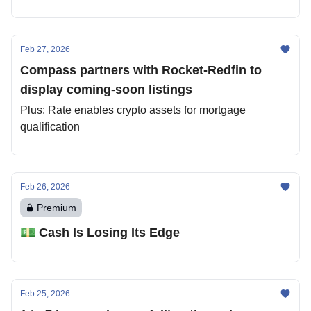
Feb 27, 2026
Compass partners with Rocket-Redfin to
display coming-soon listings
Plus: Rate enables crypto assets for mortgage
qualification
Feb 26, 2026
Premium
💵 Cash Is Losing Its Edge
Feb 25, 2026