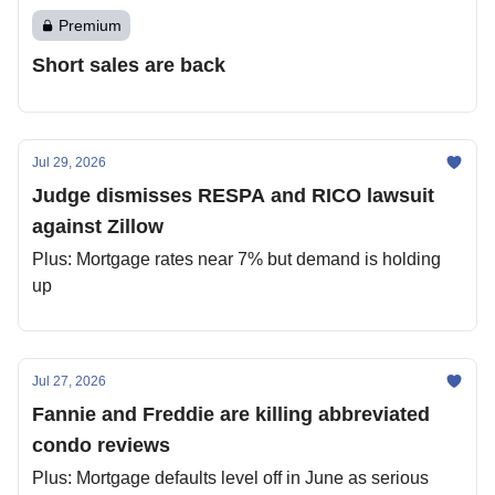
Premium
Short sales are back
Jul 29, 2026
Judge dismisses RESPA and RICO lawsuit
against Zillow
Plus: Mortgage rates near 7% but demand is holding
up
Jul 27, 2026
Fannie and Freddie are killing abbreviated
condo reviews
Plus: Mortgage defaults level off in June as serious