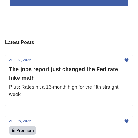
Latest Posts
Aug 07, 2026
The jobs report just changed the Fed rate
hike math
Plus: Rates hit a 13-month high for the fifth straight
week
Aug 06, 2026
Premium