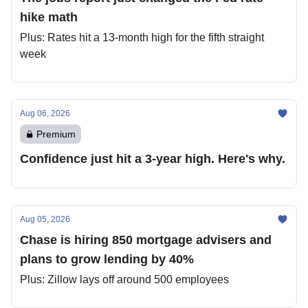
hike math
Plus: Rates hit a 13-month high for the fifth straight
week
Aug 06, 2026
Premium
Confidence just hit a 3-year high. Here's why.
Aug 05, 2026
Chase is hiring 850 mortgage advisers and
plans to grow lending by 40%
Plus: Zillow lays off around 500 employees