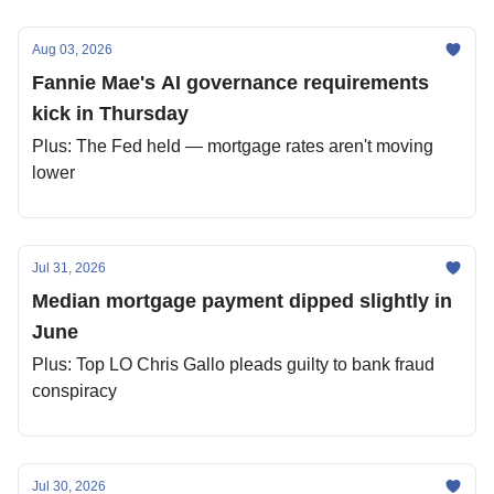
Aug 03, 2026
Fannie Mae's AI governance requirements
kick in Thursday
Plus: The Fed held — mortgage rates aren't moving
lower
Jul 31, 2026
Median mortgage payment dipped slightly in
June
Plus: Top LO Chris Gallo pleads guilty to bank fraud
conspiracy
Jul 30, 2026