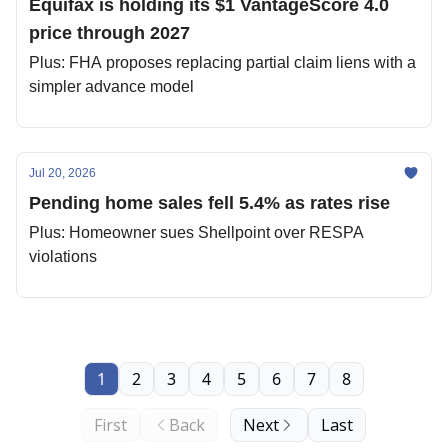
Equifax is holding its $1 VantageScore 4.0
price through 2027
Plus: FHA proposes replacing partial claim liens with a
simpler advance model
Jul 20, 2026
Pending home sales fell 5.4% as rates rise
Plus: Homeowner sues Shellpoint over RESPA
violations
1
2
3
4
5
6
7
8
First
Back
Next
Last