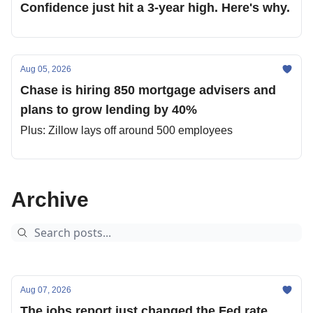
Confidence just hit a 3-year high. Here's why.
Aug 05, 2026
Chase is hiring 850 mortgage advisers and
plans to grow lending by 40%
Plus: Zillow lays off around 500 employees
Archive
Aug 07, 2026
The jobs report just changed the Fed rate