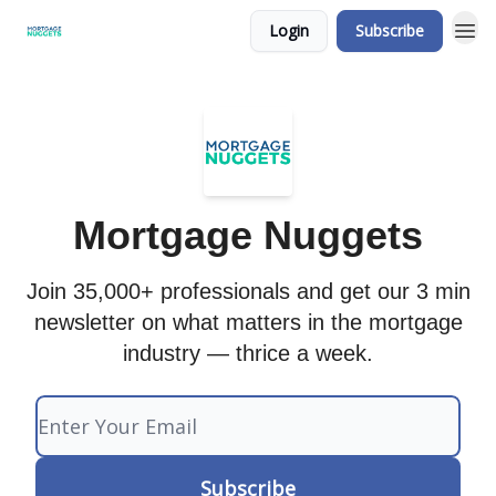
Login
Subscribe
Mortgage Nuggets
Join 35,000+ professionals and get our 3 min
newsletter on what matters in the mortgage
industry — thrice a week.