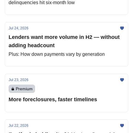
delinquencies hit six-month low
Jul 24, 2026
Lenders want more volume in H2 — without
adding headcount
Plus: How down payments vary by generation
Jul 23, 2026
Premium
More foreclosures, faster timelines
Jul 22, 2026