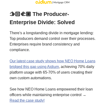
🫱🏻‍🫲🏼 The Producer-
Enterprise Divide: Solved
There's a longstanding divide in mortgage lending:
Top producers demand control over their processes.
Enterprises require brand consistency and
compliance.
Our latest case study shows how NEO Home Loans
bridged this gap using Aidium
, achieving 70% daily
platform usage with 65-70% of users creating their
own custom automations.
See how NEO Home Loans empowered their loan
officers while maintaining enterprise control →
Read the case study!