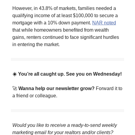
However, in 43.8% of markets, families needed a
qualifying income of at least $100,000 to secure a
mortgage with a 10% down payment.
NAR noted
that while homeowners benefited from wealth
gains, renters continued to face significant hurdles
in entering the market.
☀️ You’re all caught up. See you on Wednesday!
🚀
Wanna help our newsletter grow?
Forward it to
a friend or colleague.
Would you like to receive a ready-to-send weekly
marketing email for your realtors and/or clients?