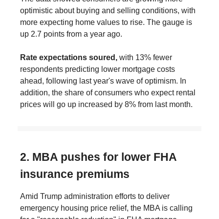
optimistic about buying and selling conditions, with
more expecting home values to rise. The gauge is
up 2.7 points from a year ago.
Rate expectations soured,
with 13% fewer
respondents predicting lower mortgage costs
ahead, following last year's wave of optimism. In
addition, the share of consumers who expect rental
prices will go up increased by 8% from last month.
2. MBA pushes for lower FHA
insurance premiums
Amid Trump administration efforts to deliver
emergency housing price relief, the MBA is calling