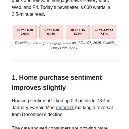
quick and relevant mortgage news—every Mon,
Wed, and Fri. Today’s newsletter is 630 words, a
2.5-minute read.
Disclaimer: Average mortgage rates as of Feb 07, 2025. © MND
Daily Rate Index.
1. Home purchase sentiment
improves slightly
Housing sentiment ticked up 0.3 points to 73.4 in
January, Fannie Mae
reported
, marking a reversal
from December's decline.
The data showed consumers are growing more