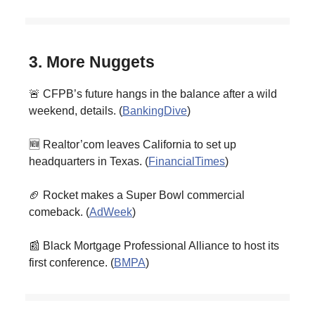
3. More Nuggets
🚨 CFPB’s future hangs in the balance after a wild
weekend, details. (
BankingDive
)
🆕 Realtor’com leaves California to set up
headquarters in Texas. (
FinancialTimes
)
🏈 Rocket makes a Super Bowl commercial
comeback. (
AdWeek
)
📰 Black Mortgage Professional Alliance to host its
first conference. (
BMPA
)