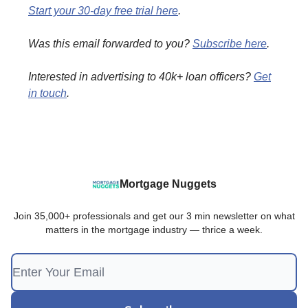
Start your 30-day free trial here
.
Was this email forwarded to you?
Subscribe here
.
Interested in advertising to 40k+ loan officers?
Get
in touch
.
Mortgage Nuggets
Join 35,000+ professionals and get our 3 min newsletter on what
matters in the mortgage industry — thrice a week.