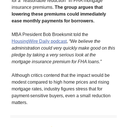
for a "reasonable reduction" in FHA mortgage
insurance premiums.
The group argues that
lowering these premiums could immediately
ease monthly payments for borrowers.
MBA President Bob Broeksmit told the
HousingWire Daily podcast
,
“We believe the
administration could very quickly make good on this
pledge by taking a very serious look at the
mortgage insurance premium for FHA loans.”
Although critics contend that the impact would be
modest compared to high home prices and rising
mortgage rates, industry figures stress that for
payment-sensitive buyers, even a small reduction
matters.