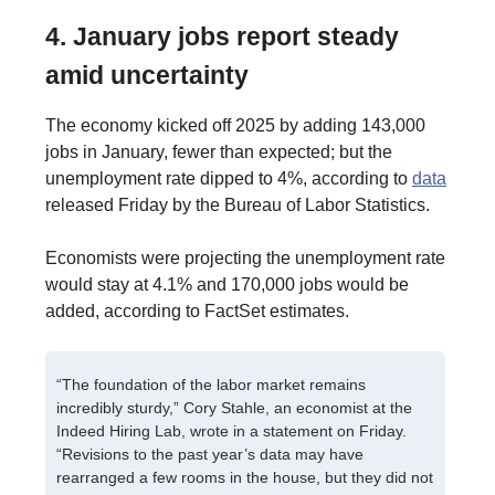
4. January jobs report steady
amid uncertainty
The economy kicked off 2025 by adding 143,000
jobs in January, fewer than expected; but the
unemployment rate dipped to 4%, according to
data
released Friday by the Bureau of Labor Statistics.
Economists were projecting the unemployment rate
would stay at 4.1% and 170,000 jobs would be
added, according to FactSet estimates.
“The foundation of the labor market remains
incredibly sturdy,” Cory Stahle, an economist at the
Indeed Hiring Lab, wrote in a statement on Friday.
“Revisions to the past year’s data may have
rearranged a few rooms in the house, but they did not