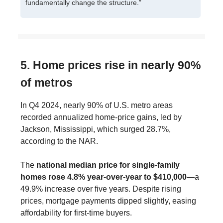
fundamentally change the structure.”
5. Home prices rise in nearly 90%
of metros
In Q4 2024, nearly 90% of U.S. metro areas
recorded annualized home-price gains, led by
Jackson, Mississippi, which surged 28.7%,
according to the NAR.
The
national median price for single-family
homes rose 4.8% year-over-year to $410,000
—a
49.9% increase over five years. Despite rising
prices, mortgage payments dipped slightly, easing
affordability for first-time buyers.