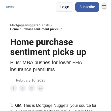
Login
Subscribe
Mortgage Nuggets
Posts
Home purchase sentiment picks up
Home purchase
sentiment picks up
Plus: MBA pushes for lower FHA
insurance premiums
February 10, 2025
👋
GM.
This is Mortgage Nuggets, your source for