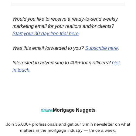
Would you like to receive a ready-to-send weekly
marketing email for your realtors and/or clients?
Start your 30-day free trial here
.
Was this email forwarded to you?
Subscribe here
.
Interested in advertising to 40k+ loan officers?
Get
in touch
.
Mortgage Nuggets
Join 35,000+ professionals and get our 3 min newsletter on what
matters in the mortgage industry — thrice a week.