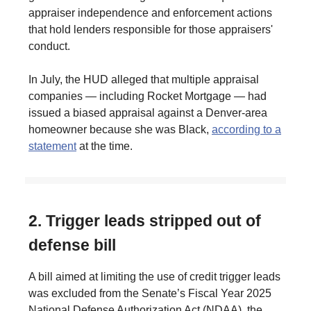
appraiser independence and enforcement actions
that hold lenders responsible for those appraisers'
conduct.
In July, the HUD alleged that multiple appraisal
companies — including Rocket Mortgage — had
issued a biased appraisal against a Denver-area
homeowner because she was Black,
according to a
statement
at the time.
2. Trigger leads stripped out of
defense bill
A bill aimed at limiting the use of credit trigger leads
was excluded from the Senate’s Fiscal Year 2025
National Defense Authorization Act (NDAA), the