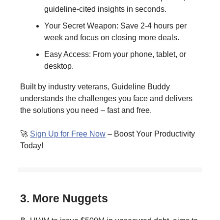
guideline-cited insights in seconds.
Your Secret Weapon: Save 2-4 hours per
week and focus on closing more deals.
Easy Access: From your phone, tablet, or
desktop.
Built by industry veterans, Guideline Buddy
understands the challenges you face and delivers
the solutions you need – fast and free.
🚀
Sign Up for Free Now
– Boost Your Productivity
Today!
3. More Nuggets