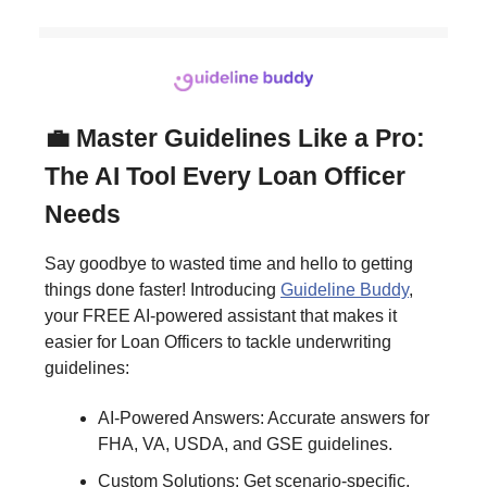
💼 Master Guidelines Like a Pro:
The AI Tool Every Loan Officer
Needs
Say goodbye to wasted time and hello to getting
things done faster! Introducing
Guideline Buddy
,
your FREE AI-powered assistant that makes it
easier for Loan Officers to tackle underwriting
guidelines:
AI-Powered Answers: Accurate answers for
FHA, VA, USDA, and GSE guidelines.
Custom Solutions: Get scenario-specific,