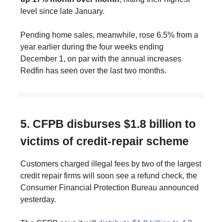
level since late January.
Pending home sales, meanwhile, rose 6.5% from a
year earlier during the four weeks ending
December 1, on par with the annual increases
Redfin has seen over the last two months.
5. CFPB disburses $1.8 billion to
victims of credit-repair scheme
Customers charged illegal fees by two of the largest
credit repair firms will soon see a refund check, the
Consumer Financial Protection Bureau announced
yesterday.