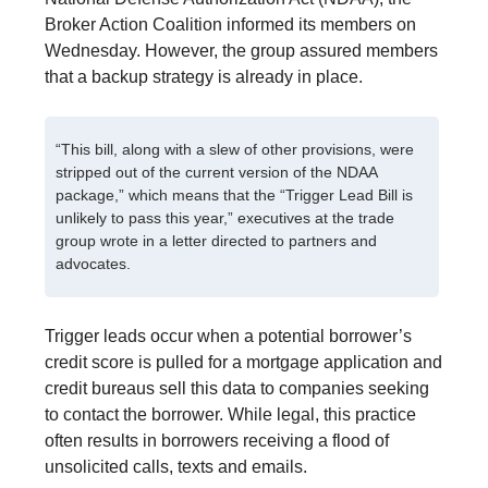
Broker Action Coalition informed its members on
Wednesday. However, the group assured members
that a backup strategy is already in place.
“This bill, along with a slew of other provisions, were
stripped out of the current version of the NDAA
package,” which means that the “Trigger Lead Bill is
unlikely to pass this year,” executives at the trade
group wrote in a letter directed to partners and
advocates.
Trigger leads occur when a potential borrower’s
credit score is pulled for a mortgage application and
credit bureaus sell this data to companies seeking
to contact the borrower. While legal, this practice
often results in borrowers receiving a flood of
unsolicited calls, texts and emails.