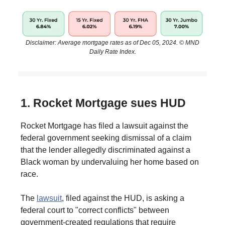
Disclaimer: Average mortgage rates as of Dec 05, 2024. © MND
Daily Rate Index.
1. Rocket Mortgage sues HUD
Rocket Mortgage has filed a lawsuit against the
federal government seeking dismissal of a claim
that the lender allegedly discriminated against a
Black woman by undervaluing her home based on
race.
The
lawsuit
, filed against the HUD, is asking a
federal court to "correct conflicts" between
government-created regulations that require