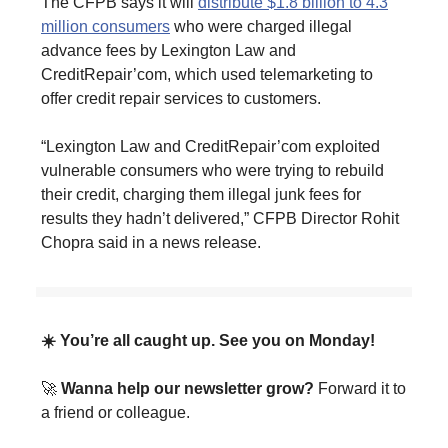
The CFPB says it will
distribute $1.8 billion to 4.3
million consumers
who were charged illegal
advance fees by Lexington Law and
CreditRepair’com, which used telemarketing to
offer credit repair services to customers.
“Lexington Law and CreditRepair’com exploited
vulnerable consumers who were trying to rebuild
their credit, charging them illegal junk fees for
results they hadn’t delivered,” CFPB Director Rohit
Chopra said in a news release.
☀️ You’re all caught up. See you on Monday!
🚀
Wanna help our newsletter grow?
Forward it to
a friend or colleague.