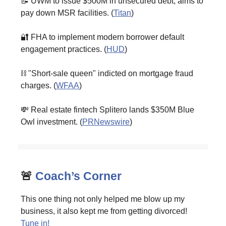
📝 UWM to issue $500M in unsecured debt, aims to
pay down MSR facilities. (
Titan
)
🔐 FHA to implement modern borrower default
engagement practices. (
HUD
)
⛓️ "Short-sale queen" indicted on mortgage fraud
charges. (
WFAA
)
💸 Real estate fintech Splitero lands $350M Blue
Owl investment. (
PRNewswire
)
🚨
Coach’s Corner
This one thing not only helped me blow up my
business, it also kept me from getting divorced!
Tune in!