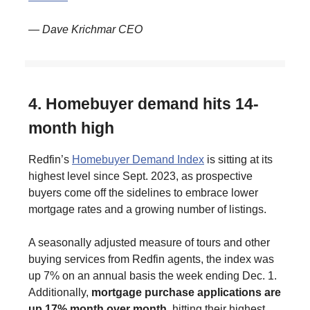
— Dave Krichmar CEO
4. Homebuyer demand hits 14-
month high
Redfin’s
Homebuyer Demand Index
is sitting at its
highest level since Sept. 2023, as prospective
buyers come off the sidelines to embrace lower
mortgage rates and a growing number of listings.
A seasonally adjusted measure of tours and other
buying services from Redfin agents, the index was
up 7% on an annual basis the week ending Dec. 1.
Additionally,
mortgage purchase applications are
up 17% month over month
, hitting their highest