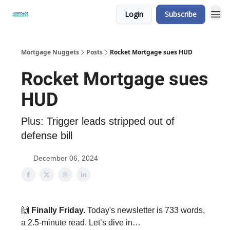
Login
Subscribe
Mortgage Nuggets
Posts
Rocket Mortgage sues HUD
Rocket Mortgage sues
HUD
Plus: Trigger leads stripped out of
defense bill
December 06, 2024
🙌
Finally Friday.
Today's newsletter is 733 words,
a 2.5-minute read. Let’s dive in…