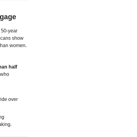
tgage
 50-year
licans show
 than women.
han half
, who
vide over
ong
aking.