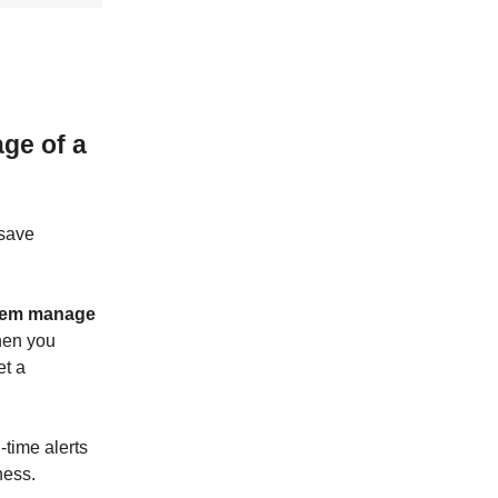
ge of a
 save
them manage
en you
et a
-time alerts
ness.