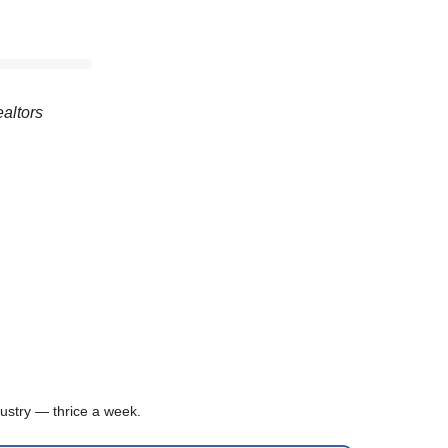
ealtors
ustry — thrice a week.