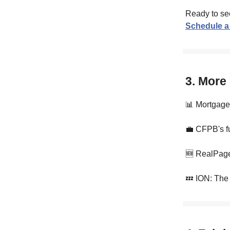
Ready to se
Schedule a
3. More
📊 Mortgage 
💼 CFPB's f
🆕 RealPage
💤 ION: The