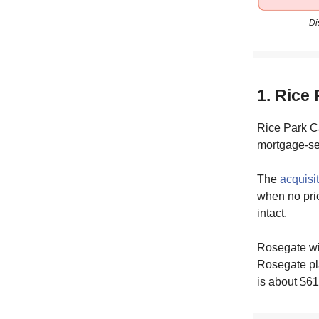
Di
1. Rice
Rice Park Ca
mortgage-ser
The
acquisi
when no prio
intact.
Rosegate wil
Rosegate pla
is about $61