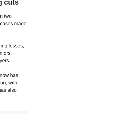
g cuts
in two
ed cases made
ding losses,
niors,
yers.
e now has
ion, with
has also