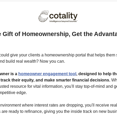
e Gift of Homeownership, Get the Advanta
e
could give your clients a homeownership portal that helps them
nd build real wealth? Now you can.
ner is a
homeowner engagement tool
, designed to help 
 track their equity, and make smarter financial decisions.
Wh
sted resource for vital information, you'll stay top-of-mind and g
mpetitive edge.
environment where interest rates are dropping, you'll receive real
 are ready to refinance, giving you the inside track on new busi