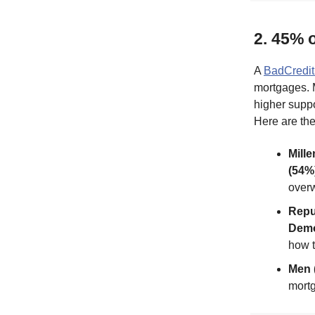
2. 45% 
A
BadCredit
mortgages. 
higher supp
Here are th
Mille
(54%)
overw
Repu
Demo
how 
Men 
mortg