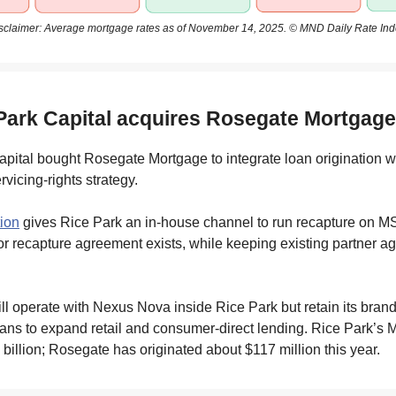
sclaimer: Average mortgage rates as of November 14, 2025. © MND Daily Rate Ind
 Park Capital acquires Rosegate Mortgage
pital bought Rosegate Mortgage to integrate loan origination wi
vicing-rights strategy.
tion
gives Rice Park an in-house channel to run recapture on M
r recapture agreement exists, while keeping existing partner 
l operate with Nexus Nova inside Rice Park but retain its brand
ns to expand retail and consumer-direct lending. Rice Park’s 
 billion; Rosegate has originated about $117 million this year.