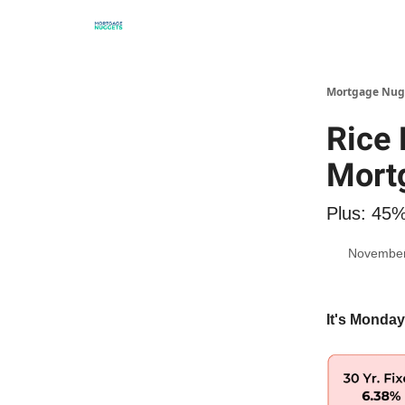
Mortgage Nug
Rice 
Mort
Plus: 45%
November
It's Monday