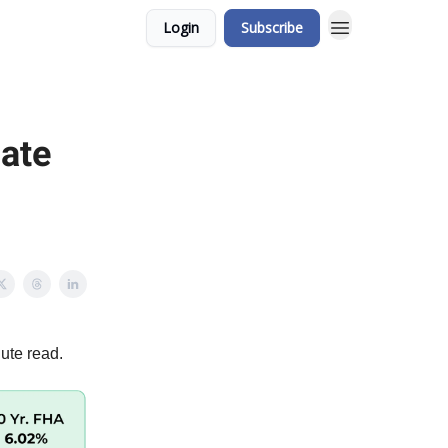
Login
Subscribe
gate
ute read.