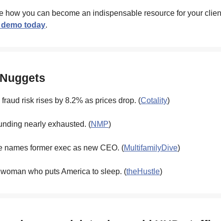
e how you can become an indispensable resource for your clien
 demo today
.
 Nuggets
fraud risk rises by 8.2% as prices drop. (
Cotality
)
unding nearly exhausted. (
NMP
)
 names former exec as new CEO. (
MultifamilyDive
)
 woman who puts America to sleep. (
theHustle
)