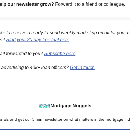
lp our newsletter grow?
Forward it to a friend or colleague.
ke to receive a ready-to-send weekly marketing email for your r
ts?
Start your 30-day free trial here
.
ail forwarded to you?
Subscribe here
.
n advertising to 40k+ loan officers?
Get in touch
.
Mortgage Nuggets
onals and get our 3 min newsletter on what matters in the mortgage ind