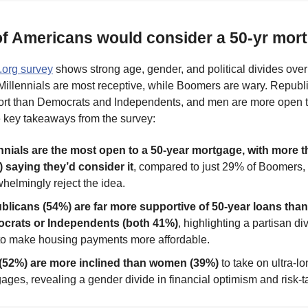
of Americans would consider a 50-yr mor
.org survey
shows strong age, gender, and political divides over
Millennials are most receptive, while Boomers are wary. Repub
ort than Democrats and Independents, and men are more open
e key takeaways from the survey:
nnials are the most open to a 50-year mortgage, with more t
 saying they’d consider it
, compared to just 29% of Boomers
helmingly reject the idea.
blicans (54%) are far more supportive of 50-year loans than
crats or Independents (both 41%)
, highlighting a partisan di
to make housing payments more affordable.
(52%) are more inclined than women (39%)
to take on ultra-l
ages, revealing a gender divide in financial optimism and risk-t