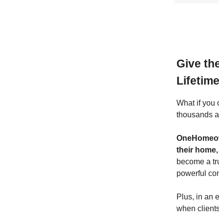
Give th
Lifetim
What if you 
thousands a
OneHomeow
their home,
become a tru
powerful co
Plus, in an 
when clients