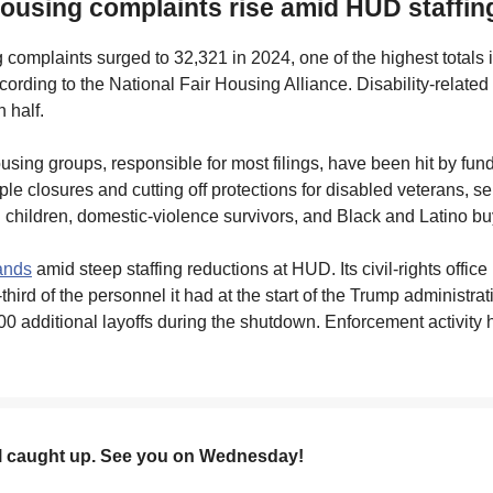
 housing complaints rise amid HUD staffin
 complaints surged to 32,321 in 2024, one of the highest totals 
ording to the National Fair Housing Alliance. Disability-relat
 half.
ousing groups, responsible for most filings, have been hit by fun
iple closures and cutting off protections for disabled veterans, se
h children, domestic-violence survivors, and Black and Latino bu
ands
amid steep staffing reductions at HUD. Its civil-rights offic
third of the personnel it had at the start of the Trump administrat
0 additional layoffs during the shutdown. Enforcement activity 
ll caught up. See you on Wednesday!