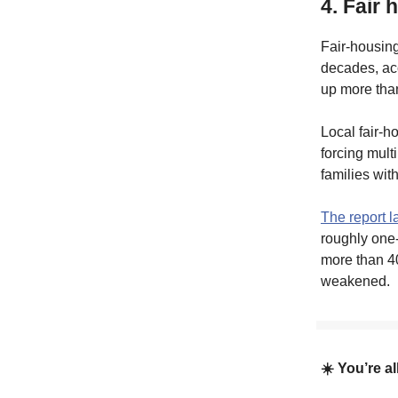
4. Fair
Fair-housing
decades, acc
up more than
Local fair-h
forcing mult
families wit
The report l
roughly one-
more than 40
weakened.
☀️ You’re a