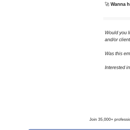
🚀
Wanna he
Would you li
and/or clien
Was this em
Interested i
Join 35,000+ professi