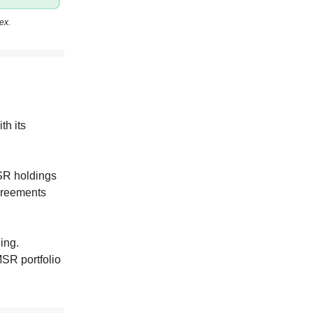
ex.
th its
SR holdings
agreements
ing.
MSR portfolio