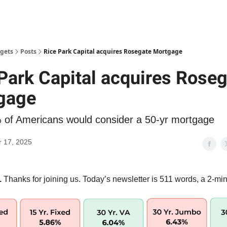
gets
Posts
Rice Park Capital acquires Rosegate Mortgage
Park Capital acquires Rose
gage
 of Americans would consider a 50-yr mortgage
 17, 2025
.
Thanks for joining us. Today’s newsletter is 511 words, a 2-min