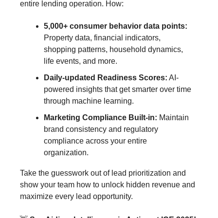
entire lending operation. How:
5,000+ consumer behavior data points:
Property data, financial indicators,
shopping patterns, household dynamics,
life events, and more.
Daily-updated Readiness Scores:
AI-
powered insights that get smarter over time
through machine learning.
Marketing Compliance Built-in:
Maintain
brand consistency and regulatory
compliance across your entire
organization.
Take the guesswork out of lead prioritization and
show your team how to unlock hidden revenue and
maximize every lead opportunity.