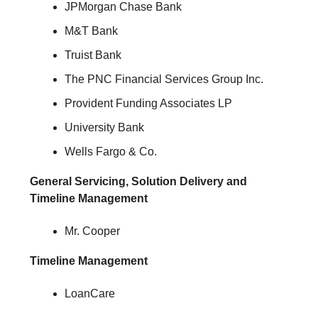
JPMorgan Chase Bank
M&T Bank
Truist Bank
The PNC Financial Services Group Inc.
Provident Funding Associates LP
University Bank
Wells Fargo & Co.
General Servicing, Solution Delivery and
Timeline Management
Mr. Cooper
Timeline Management
LoanCare