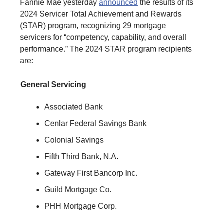
Fannie Mae yesterday
announced
the results of its
2024 Servicer Total Achievement and Rewards
(STAR) program, recognizing 29 mortgage
servicers for “competency, capability, and overall
performance.” The 2024 STAR program recipients
are:
General Servicing
Associated Bank
Cenlar Federal Savings Bank
Colonial Savings
Fifth Third Bank, N.A.
Gateway First Bancorp Inc.
Guild Mortgage Co.
PHH Mortgage Corp.