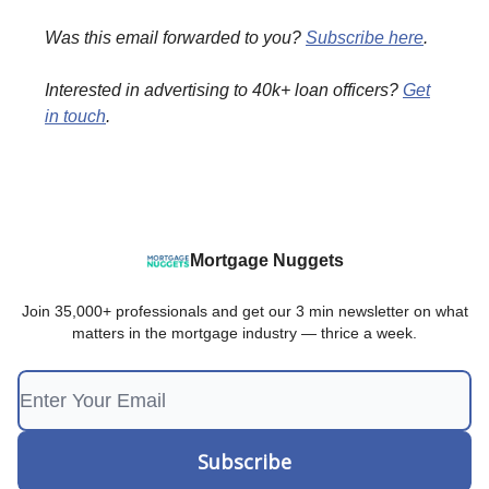
Was this email forwarded to you?
Subscribe here
.
Interested in advertising to 40k+ loan officers?
Get
in touch
.
Mortgage Nuggets
Join 35,000+ professionals and get our 3 min newsletter on what
matters in the mortgage industry — thrice a week.