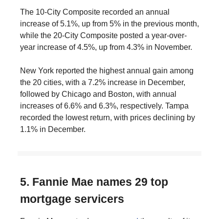
The 10-City Composite recorded an annual
increase of 5.1%, up from 5% in the previous month,
while the 20-City Composite posted a year-over-
year increase of 4.5%, up from 4.3% in November.
New York reported the highest annual gain among
the 20 cities, with a 7.2% increase in December,
followed by Chicago and Boston, with annual
increases of 6.6% and 6.3%, respectively. Tampa
recorded the lowest return, with prices declining by
1.1% in December.
5. Fannie Mae names 29 top
mortgage servicers