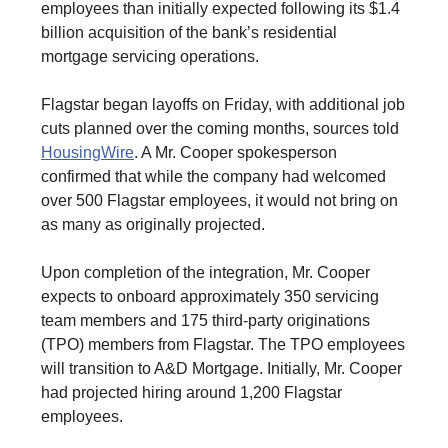
employees than initially expected following its $1.4
billion acquisition of the bank’s residential
mortgage servicing operations.
Flagstar began layoffs on Friday, with additional job
cuts planned over the coming months, sources told
HousingWire
. A Mr. Cooper spokesperson
confirmed that while the company had welcomed
over 500 Flagstar employees, it would not bring on
as many as originally projected.
Upon completion of the integration, Mr. Cooper
expects to onboard approximately 350 servicing
team members and 175 third-party originations
(TPO) members from Flagstar. The TPO employees
will transition to A&D Mortgage. Initially, Mr. Cooper
had projected hiring around 1,200 Flagstar
employees.