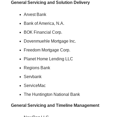
General Servicing and Solution Delivery
Arvest Bank
Bank of America, N.A.
BOK Financial Corp.
Dovenmuehle Mortgage Inc.
Freedom Mortgage Corp.
Planet Home Lending LLC
Regions Bank
Servbank
ServiceMac
The Huntington National Bank
General Servicing and Timeline Management