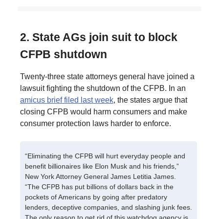
2. State AGs join suit to block
CFPB shutdown
Twenty-three state attorneys general have joined a
lawsuit fighting the shutdown of the CFPB. In an
amicus brief filed last week
, the states argue that
closing CFPB would harm consumers and make
consumer protection laws harder to enforce.
“Eliminating the CFPB will hurt everyday people and
benefit billionaires like Elon Musk and his friends,”
New York Attorney General James Letitia James.
“The CFPB has put billions of dollars back in the
pockets of Americans by going after predatory
lenders, deceptive companies, and slashing junk fees.
The only reason to get rid of this watchdog agency is