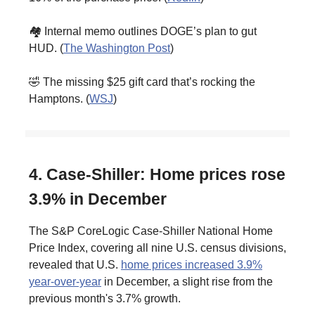
🏘️ Internal memo outlines DOGE’s plan to gut
HUD. (
The Washington Post
)
🤣 The missing $25 gift card that’s rocking the
Hamptons. (
WSJ
)
4. Case-Shiller: Home prices rose
3.9% in December
The S&P CoreLogic Case-Shiller National Home
Price Index, covering all nine U.S. census divisions,
revealed that U.S.
home prices increased 3.9%
year-over-year
in December, a slight rise from the
previous month's 3.7% growth.