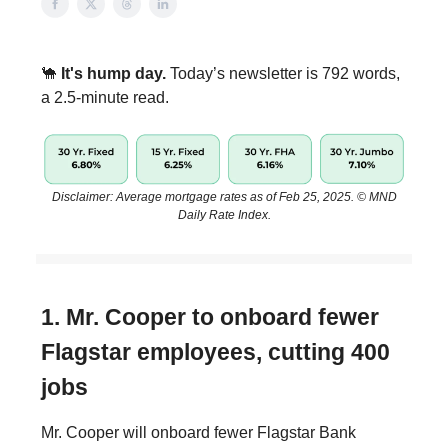
🐪
It's hump day.
Today’s newsletter is 792 words,
a 2.5-minute read.
Disclaimer: Average mortgage rates as of Feb 25, 2025. © MND
Daily Rate Index.
1. Mr. Cooper to onboard fewer
Flagstar employees, cutting 400
jobs
Mr. Cooper will onboard fewer Flagstar Bank