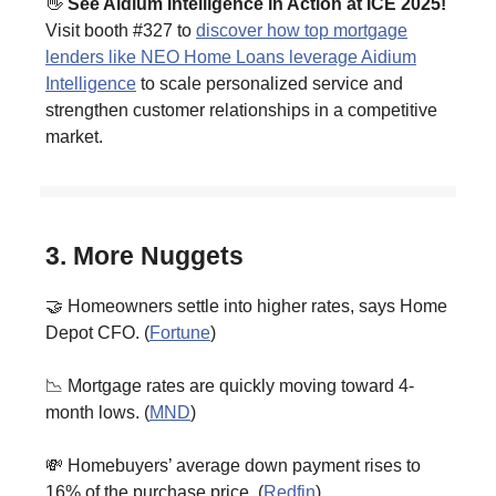
👋
See Aidium Intelligence in Action at ICE 2025!
Visit booth #327 to
discover how top mortgage
lenders like NEO Home Loans leverage Aidium
Intelligence
to scale personalized service and
strengthen customer relationships in a competitive
market.
3. More Nuggets
🤝 Homeowners settle into higher rates, says Home
Depot CFO. (
Fortune
)
📉 Mortgage rates are quickly moving toward 4-
month lows. (
MND
)
💸 Homebuyers’ average down payment rises to
16% of the purchase price. (
Redfin
)