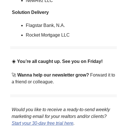
NewRez LLC
Solution Delivery
Flagstar Bank, N.A.
Rocket Mortgage LLC
☀️ You’re all caught up. See you on Friday!
🚀
Wanna help our newsletter grow?
Forward it to
a friend or colleague.
Would you like to receive a ready-to-send weekly
marketing email for your realtors and/or clients?
Start your 30-day free trial here
.