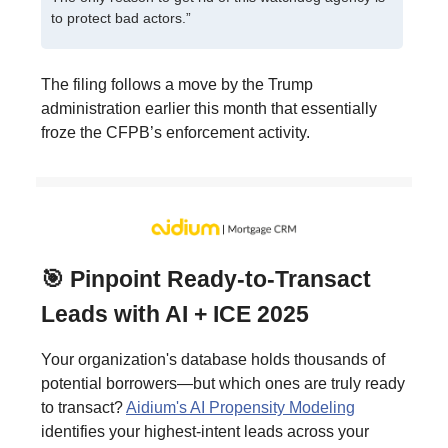
to protect bad actors.”
The filing follows a move by the Trump
administration earlier this month that essentially
froze the CFPB’s enforcement activity.
🎯 Pinpoint Ready-to-Transact
Leads with AI + ICE 2025
Your organization's database holds thousands of
potential borrowers—but which ones are truly ready
to transact?
Aidium's AI Propensity Modeling
identifies your highest-intent leads across your