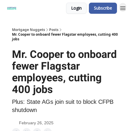
Login
Subscribe
Mortgage Nuggets
Posts
Mr. Cooper to onboard fewer Flagstar employees, cutting 400
jobs
Mr. Cooper to onboard
fewer Flagstar
employees, cutting
400 jobs
Plus: State AGs join suit to block CFPB
shutdown
February 26, 2025