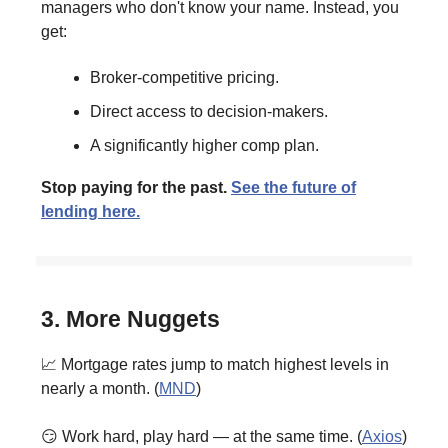
managers who don't know your name. Instead, you
get:
Broker-competitive pricing.
Direct access to decision-makers.
A significantly higher comp plan.
Stop paying for the past.
See the future of
lending here.
3. More Nuggets
📈 Mortgage rates jump to match highest levels in
nearly a month. (
MND
)
😏 Work hard, play hard — at the same time. (
Axios
)