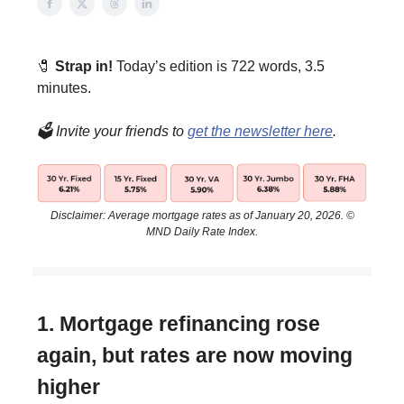
🧷
Strap in!
Today’s edition is 722 words, 3.5
minutes.
🗳️ Invite your friends to
get the newsletter here
.
Disclaimer: Average mortgage rates as of January 20, 2026. ©
MND Daily Rate Index.
1. Mortgage refinancing rose
again, but rates are now moving
higher