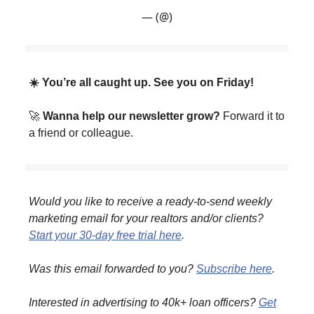
— (@)
☀️ You’re all caught up. See you on Friday!
🚀
Wanna help our newsletter grow?
Forward it to
a friend or colleague.
Would you like to receive a ready-to-send weekly
marketing email for your realtors and/or clients?
Start your 30-day free trial here
.
Was this email forwarded to you?
Subscribe here
.
Interested in advertising to 40k+ loan officers?
Get