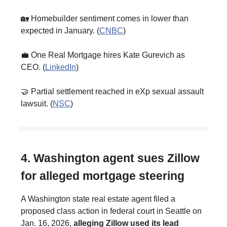
🏡 Homebuilder sentiment comes in lower than
expected in January. (
CNBC
)
💼 One Real Mortgage hires Kate Gurevich as
CEO. (
LinkedIn
)
🤝 Partial settlement reached in eXp sexual assault
lawsuit. (
NSC
)
4. Washington agent sues Zillow
for alleged mortgage steering
A Washington state real estate agent filed a
proposed class action in federal court in Seattle on
Jan. 16, 2026,
alleging Zillow used its lead