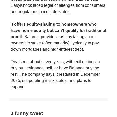
EasyKnock faced legal challenges from consumers
and regulators in multiple states.
I
t offers equity-sharing to homeowners who
have home equity but can’t qualify for traditional
credit:
Balance provides cash by taking a co-
ownership stake (often majority), typically to pay
down mortgages and high-interest debt.
Deals run about seven years, with exit options to
buy out, refinance, sell, or have Balance buy the
rest. The company says it restarted in December
2025, is operating in six states, and plans to
expand.
1 funny tweet