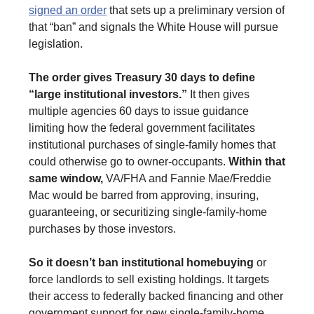
signed an order
that sets up a preliminary version of
that “ban” and signals the White House will pursue
legislation.
The order gives Treasury 30 days to define
“large institutional investors.”
It then gives
multiple agencies 60 days to issue guidance
limiting how the federal government facilitates
institutional purchases of single-family homes that
could otherwise go to owner-occupants.
Within that
same window,
VA/FHA and Fannie Mae/Freddie
Mac would be barred from approving, insuring,
guaranteeing, or securitizing single-family-home
purchases by those investors.
So it doesn’t ban institutional homebuying
or
force landlords to sell existing holdings. It targets
their access to federally backed financing and other
government support for new single-family-home