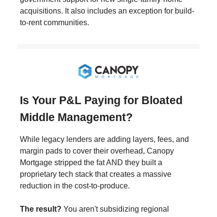
acquisitions. It also includes an exception for build-
to-rent communities.
Is Your P&L Paying for Bloated
Middle Management?
While legacy lenders are adding layers, fees, and
margin pads to cover their overhead, Canopy
Mortgage stripped the fat AND they built a
proprietary tech stack that creates a massive
reduction in the cost-to-produce.
The result?
You aren't subsidizing regional