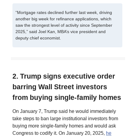
“Mortgage rates declined further last week, driving
another big week for refinance applications, which
saw the strongest level of activity since September
2025,” said Joel Kan, MBA’s vice president and
deputy chief economist.
2. Trump signs executive order
barring Wall Street investors
from buying single-family homes
On January 7, Trump said he would immediately
take steps to ban large institutional investors from
buying more single-family homes and would ask
Congress to codify it. On January 20, 2025,
he