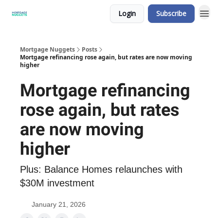
Login
Subscribe
Mortgage Nuggets
Posts
Mortgage refinancing rose again, but rates are now moving
higher
Mortgage refinancing
rose again, but rates
are now moving
higher
Plus: Balance Homes relaunches with
$30M investment
January 21, 2026