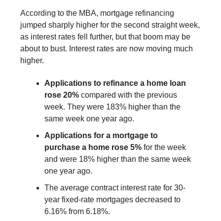
According to the MBA, mortgage refinancing
jumped sharply higher for the second straight week,
as interest rates fell further, but that boom may be
about to bust. Interest rates are now moving much
higher.
Applications to refinance a home loan
rose 20%
compared with the previous
week. They were 183% higher than the
same week one year ago.
Applications for a mortgage to
purchase a home rose 5%
for the week
and were 18% higher than the same week
one year ago.
The average contract interest rate for 30-
year fixed-rate mortgages decreased to
6.16% from 6.18%.