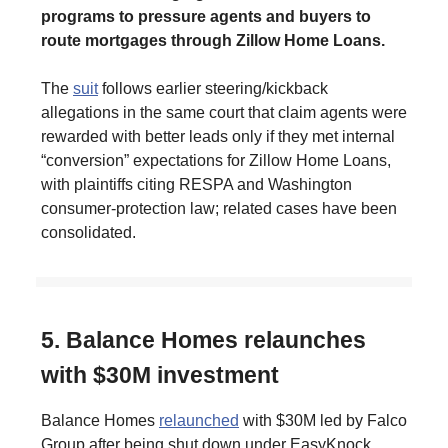
programs to pressure agents and buyers to
route mortgages through Zillow Home Loans.
The
suit
follows earlier steering/kickback
allegations in the same court that claim agents were
rewarded with better leads only if they met internal
“conversion” expectations for Zillow Home Loans,
with plaintiffs citing RESPA and Washington
consumer-protection law; related cases have been
consolidated.
5. Balance Homes relaunches
with $30M investment
Balance Homes
relaunched
with $30M led by Falco
Group after being shut down under EasyKnock.