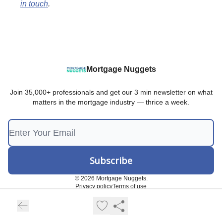
in touch
.
Mortgage Nuggets
Join 35,000+ professionals and get our 3 min newsletter on what
matters in the mortgage industry — thrice a week.
© 2026 Mortgage Nuggets.
Privacy policy
Terms of use
Powered by beehiiv