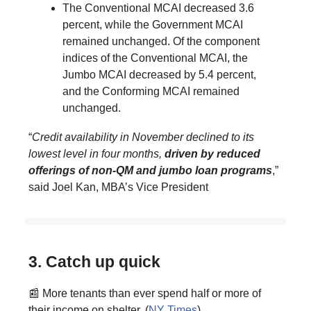
The Conventional MCAI decreased 3.6
percent, while the Government MCAI
remained unchanged. Of the component
indices of the Conventional MCAI, the
Jumbo MCAI decreased by 5.4 percent,
and the Conforming MCAI remained
unchanged.
“
Credit availability in November declined to its
lowest level in four months,
driven by reduced
offerings of non-QM and jumbo loan programs
,”
said Joel Kan, MBA’s Vice President
3. Catch up quick
📰 More tenants than ever spend half or more of
their income on shelter. (
NY Times
)