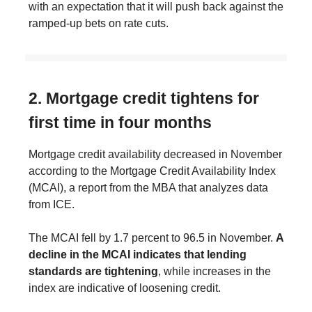
with an expectation that it will push back against the
ramped-up bets on rate cuts.
2. Mortgage credit tightens for
first time in four months
Mortgage credit availability decreased in November
according to the Mortgage Credit Availability Index
(MCAI), a report from the MBA that analyzes data
from ICE.
The MCAI fell by 1.7 percent to 96.5 in November.
A
decline in the MCAI indicates that lending
standards are tightening
, while increases in the
index are indicative of loosening credit.