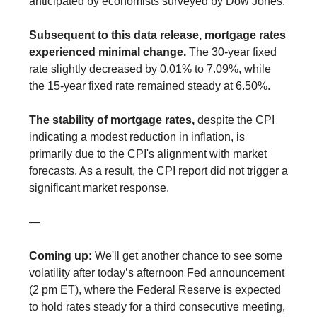
anticipated by economists surveyed by Dow Jones.
Subsequent to this data release, mortgage rates
experienced minimal change.
The 30-year fixed
rate slightly decreased by 0.01% to 7.09%, while
the 15-year fixed rate remained steady at 6.50%.
The stability of mortgage rates,
despite the CPI
indicating a modest reduction in inflation, is
primarily due to the CPI's alignment with market
forecasts. As a result, the CPI report did not trigger a
significant market response.
—
Coming up:
We'll get another chance to see some
volatility after today’s afternoon Fed announcement
(2 pm ET), where the Federal Reserve is expected
to hold rates steady for a third consecutive meeting,