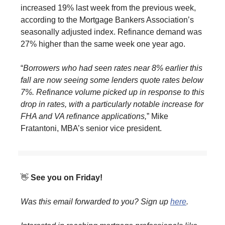
increased 19% last week from the previous week,
according to the Mortgage Bankers Association’s
seasonally adjusted index. Refinance demand was
27% higher than the same week one year ago.
“
Borrowers who had seen rates near 8% earlier this
fall are now seeing some lenders quote rates below
7%. Refinance volume picked up in response to this
drop in rates, with a particularly notable increase for
FHA and VA refinance applications,
” Mike
Fratantoni, MBA’s senior vice president.
👋
See you on Friday!
Was this email forwarded to you? Sign up
here
.