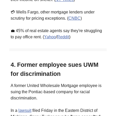
💳 Wells Fargo, other mortgage lenders under
scrutiny for pricing exceptions. (
CNBC
)
💼 45% of real estate agents say they're struggling
to pay office rent. (
Yahoo
/
Reddit
)
4. Former employee sues UWM
for discrimination
A former United Wholesale Mortgage employee is
suing the Pontiac-based company for racial
discrimination.
In a
lawsuit
filed Friday in the Eastern District of