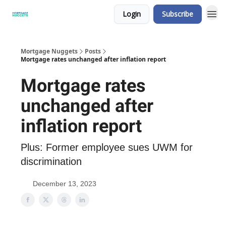
Login
Subscribe
Mortgage Nuggets
Posts
Mortgage rates unchanged after inflation report
Mortgage rates
unchanged after
inflation report
Plus: Former employee sues UWM for
discrimination
December 13, 2023