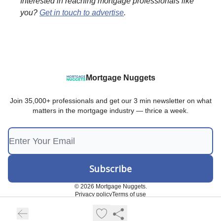
Interested in reaching mortgage professionals like
you?
Get in touch to advertise
.
Mortgage Nuggets
Join 35,000+ professionals and get our 3 min newsletter on what
matters in the mortgage industry — thrice a week.
© 2026 Mortgage Nuggets.
Privacy policy
Terms of use
Powered by beehiiv