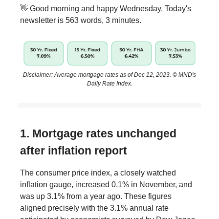
👋 Good morning and happy Wednesday. Today's
newsletter is 563 words, 3 minutes.
Disclaimer: Average mortgage rates as of Dec 12, 2023. © MND's
Daily Rate Index.
1. Mortgage rates unchanged
after inflation report
The consumer price index, a closely watched
inflation gauge, increased 0.1% in November, and
was up 3.1% from a year ago. These figures
aligned precisely with the 3.1% annual rate