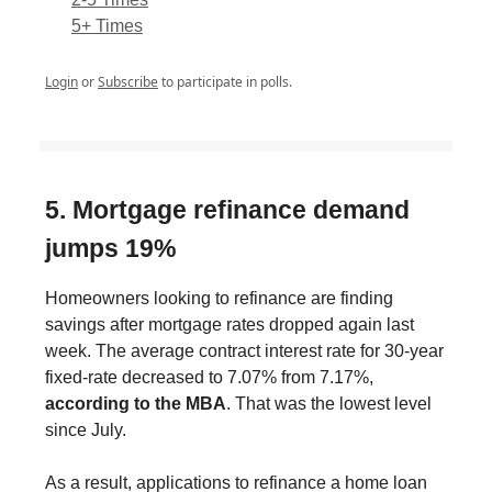
5+ Times
Login
or
Subscribe
to participate in polls.
5. Mortgage refinance demand
jumps 19%
Homeowners looking to refinance are finding
savings after mortgage rates dropped again last
week. The average contract interest rate for 30-year
fixed-rate decreased to 7.07% from 7.17%,
according to the MBA
. That was the lowest level
since July.
As a result, applications to refinance a home loan