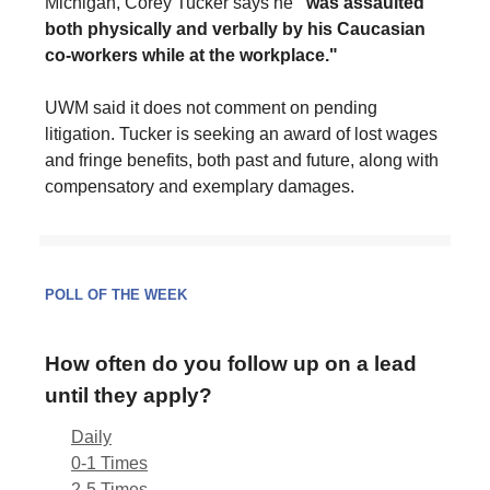
Michigan, Corey Tucker says he
"was assaulted
both physically and verbally by his Caucasian
co-workers while at the workplace."
UWM said it does not comment on pending
litigation. Tucker is seeking an award of lost wages
and fringe benefits, both past and future, along with
compensatory and exemplary damages.
POLL OF THE WEEK
How often do you follow up on a lead
until they apply?
Daily
0-1 Times
2-5 Times