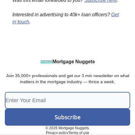
Was this email forwarded to you?
Subscribe here
.
Interested in advertising to 40k+ loan officers?
Get
in touch
.
Mortgage Nuggets
Join 35,000+ professionals and get our 3 min newsletter on what
matters in the mortgage industry — thrice a week.
© 2026 Mortgage Nuggets.
Privacy policy
Terms of use