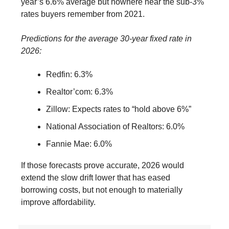
year’s 6.6% average but nowhere near the sub-3%
rates buyers remember from 2021.
Predictions for the average 30-year fixed rate in
2026:
Redfin: 6.3%
Realtor’com: 6.3%
Zillow: Expects rates to “hold above 6%”
National Association of Realtors: 6.0%
Fannie Mae: 6.0%
If those forecasts prove accurate, 2026 would
extend the slow drift lower that has eased
borrowing costs, but not enough to materially
improve affordability.