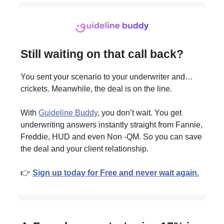
Still waiting on that call back?
You sent your scenario to your underwriter and…
crickets. Meanwhile, the deal is on the line.
With
Guideline Buddy
, you don’t wait. You get
underwriting answers instantly straight from Fannie,
Freddie, HUD and even Non -QM. So you can save
the deal and your client relationship.
👉
Sign up today for Free and never wait again.