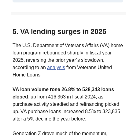
5. VA lending surges in 2025
The U.S. Department of Veterans Affairs (VA) home
loan program rebounded sharply in fiscal year
2025, reversing the prior year’s slowdown,
according to an
analysis
from Veterans United
Home Loans.
VA loan volume rose 26.8% to 528,343 loans
closed
, up from 416,363 in fiscal 2024, as
purchase activity steadied and refinancing picked
up. VA purchase loans increased 8.5% to 323,835
after a 5% decline the year before.
Generation Z drove much of the momentum,