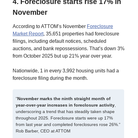
4. Foreclosure starts rise 17% in
November
According to ATTOM’s November
Foreclosure
Market Report
, 35,651 properties had foreclosure
filings, including default notices, scheduled
auctions, and bank repossessions. That’s down 3%
from October 2025 but up 21% year over year.
Nationwide, 1 in every 3,992 housing units had a
foreclosure filing during the month.
“
November marks the ninth straight month of
year-over-year increases in foreclosure activity
,
underscoring a trend that has steadily taken shape
throughout 2025. Foreclosure starts were up 17%
from last year and completed foreclosures rose 26%.“
Rob Barber, CEO at ATTOM