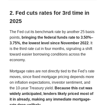
2. Fed cuts rates for 3rd time in
2025
The Fed cut its benchmark rate by another 25 basis
points,
bringing the federal funds rate to 3.50%–
3.75%, the lowest level since November 2022
. It
is the third rate cut in four months, signaling a shift
toward easier borrowing conditions across the
economy.
Mortgage rates are not directly tied to the Fed’s rate
moves, since fixed mortgage pricing depends more
on inflation expectations, investor sentiment, and
the 10-year Treasury yield.
Because this cut was
widely anticipated, lenders likely priced most of
it in already, making any immediate mortgage-
rate drop unlikely.