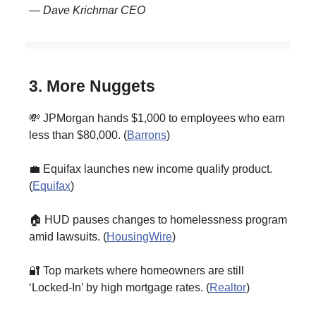
— Dave Krichmar CEO
3. More Nuggets
💸 JPMorgan hands $1,000 to employees who earn
less than $80,000. (
Barrons
)
💼 Equifax launches new income qualify product.
(
Equifax
)
🏠 HUD pauses changes to homelessness program
amid lawsuits. (
HousingWire
)
🔐 Top markets where homeowners are still
‘Locked-In’ by high mortgage rates. (
Realtor
)