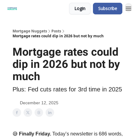
Login
Subscribe
Mortgage Nuggets
Posts
Mortgage rates could dip in 2026 but not by much
Mortgage rates could
dip in 2026 but not by
much
Plus: Fed cuts rates for 3rd time in 2025
December 12, 2025
😅
Finally Friday.
Today’s newsletter is 686 words,