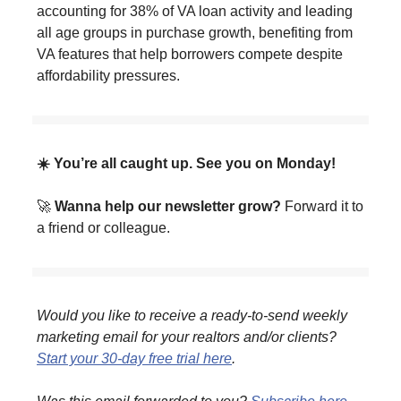
accounting for 38% of VA loan activity and leading
all age groups in purchase growth, benefiting from
VA features that help borrowers compete despite
affordability pressures.
☀️ You’re all caught up. See you on Monday!
🚀
Wanna help our newsletter grow?
Forward it to
a friend or colleague.
Would you like to receive a ready-to-send weekly
marketing email for your realtors and/or clients?
Start your 30-day free trial here
.