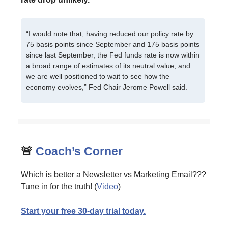
“I would note that, having reduced our policy rate by
75 basis points since September and 175 basis points
since last September, the Fed funds rate is now within
a broad range of estimates of its neutral value, and
we are well positioned to wait to see how the
economy evolves,” Fed Chair Jerome Powell said.
🚨
Coach’s Corner
Which is better a Newsletter vs Marketing Email???
Tune in for the truth! (
Video
)
Start your free 30-day trial today.