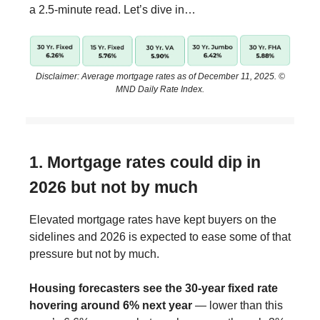
a 2.5-minute read. Let’s dive in…
Disclaimer: Average mortgage rates as of December 11, 2025. ©
MND Daily Rate Index.
1. Mortgage rates could dip in
2026 but not by much
Elevated mortgage rates have kept buyers on the
sidelines and 2026 is expected to ease some of that
pressure but not by much.
Housing forecasters see the 30-year fixed rate
hovering around 6% next year
— lower than this