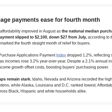
gage payments ease for fourth month
ffordability improved in August as
the national median purch
yment slipped to $2,100, down $27 from July,
according to 
marked the fourth straight month of relief for buyers.
Purchase Applications Payment
Index
dropped 1.2%, reflecting 
y as incomes rose 3.2% year-over-year. Despite a 2.1% annual in
come growth offset costs, boosting buyers’ purchasing power.
ps remain stark.
Idaho, Nevada and Arizona recorded the hig
ens, while Alaska, Louisiana and D.C. ranked lowest. Affordabi
ross Black, Hispanic and white households alike.