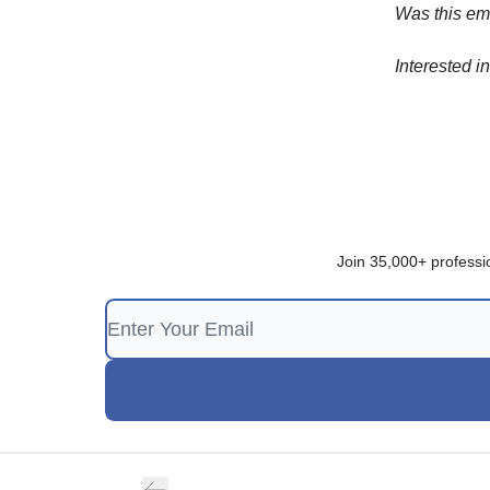
Was this em
Interested i
Join 35,000+ professi