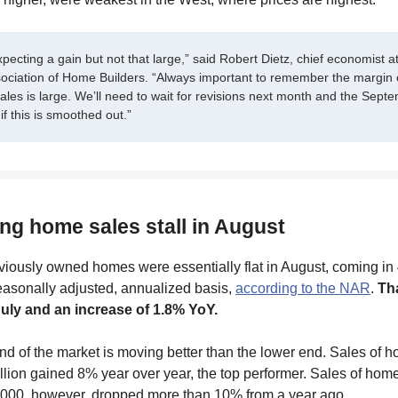
ecting a gain but not that large,” said Robert Dietz, chief economist at
sociation of Home Builders. “Always important to remember the margin o
les is large. We’ll need to wait for revisions next month and the Sept
if this is smoothed out.”
ing home sales stall in August
viously owned homes were essentially flat in August, coming in 
easonally adjusted, annualized basis,
according to the NAR
.
Tha
uly and an increase of 1.8% YoY.
d of the market is moving better than the lower end. Sales of 
lion gained 8% year over year, the top performer. Sales of hom
000, however, dropped more than 10% from a year ago.