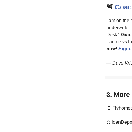
🚨
Coach
I am on the 
underwriter.
Desk”.
Guid
Fannie vs F
now!
Signu
— Dave Kri
3. More
🚪 Flyhomes 
⚖️ loanDepot