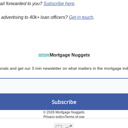
ail forwarded to you?
Subscribe here
.
n advertising to 40k+ loan officers?
Get in touch
.
Mortgage Nuggets
onals and get our 3 min newsletter on what matters in the mortgage ind
© 2026 Mortgage Nuggets.
Privacy policy
Terms of use
Powered by beehiiv