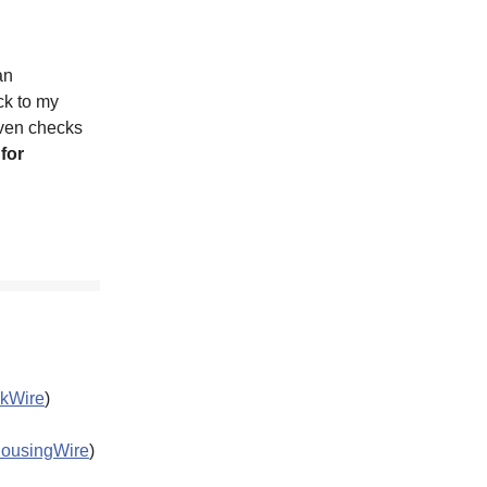
an
ck to my
ven checks
 for
kWire
)
ousingWire
)