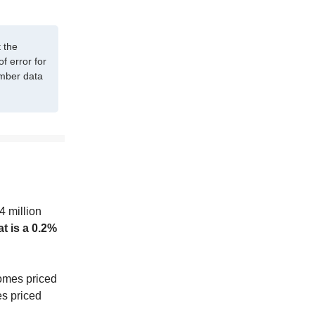
 the
f error for
ember data
4 million
t is a 0.2%
homes priced
es priced