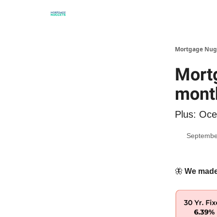
Mortgage Nug
Mortg
mont
Plus: Oce
Septembe
🦋
We made i