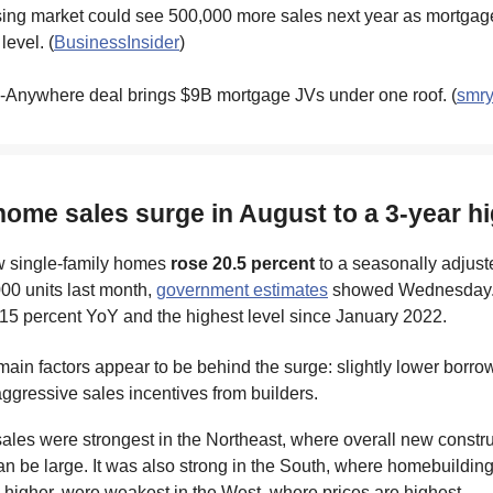
ing market could see 500,000 more sales next year as mortgage 
level. (
BusinessInsider
)
Anywhere deal brings $9B mortgage JVs under one roof. (
smr
home sales surge in August to a 3-year h
w single-family homes
rose 20.5 percent
to a seasonally adjus
000 units last month,
government estimates
showed Wednesday.
15 percent YoY and the highest level since January 2022.
ain factors appear to be behind the surge: slightly lower borro
ggressive sales incentives from builders.
es were strongest in the Northeast, where overall new construc
n be large. It was also strong in the South, where homebuilding 
 higher, were weakest in the West, where prices are highest.