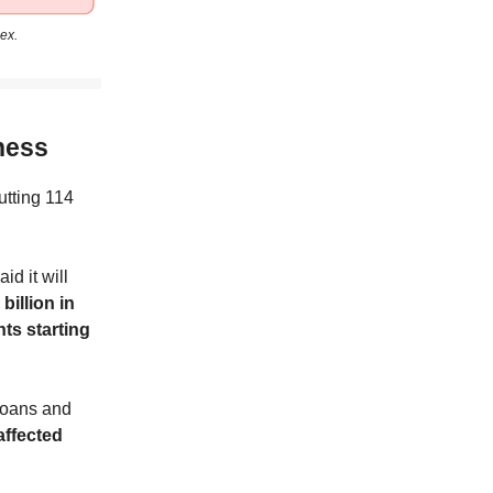
ex.
ness
utting 114
id it will
billion in
nts starting
Loans and
affected