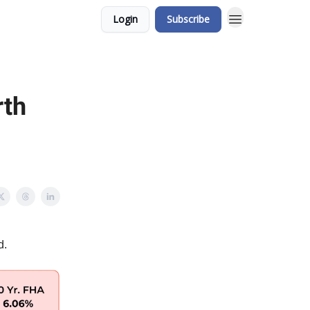
Login
Subscribe
rth
d.