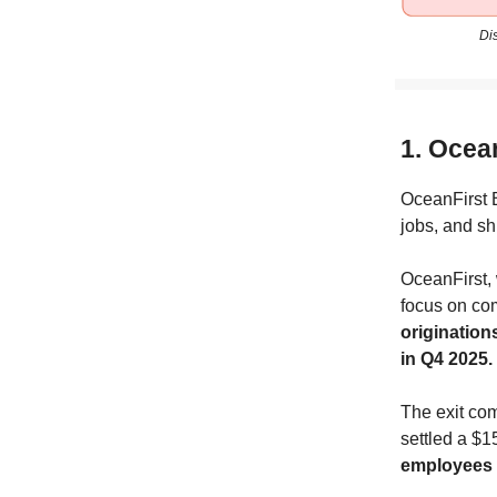
Di
1. Ocea
OceanFirst B
jobs, and s
OceanFirst, 
focus on co
originations
in Q4 2025.
The exit co
settled a $1
employees w