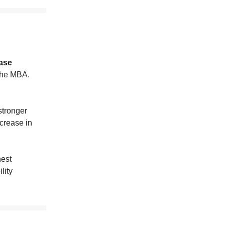
ase
the MBA.
stronger
crease in
hest
lity