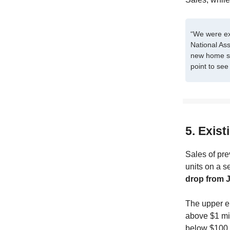
“We were exp
National As
new home sa
point to see 
5. Exist
Sales of pre
units on a s
drop from J
The upper en
above $1 mil
below $100,