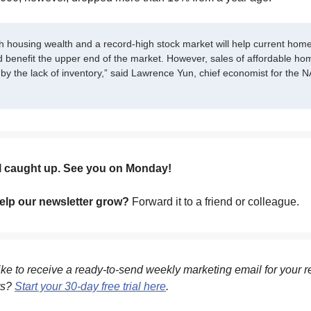
h housing wealth and a record-high stock market will help current ho
d benefit the upper end of the market. However, sales of affordable ho
by the lack of inventory,” said Lawrence Yun, chief economist for the N
ll caught up. See you on Monday!
lp our newsletter grow?
Forward it to a friend or colleague.
ke to receive a ready-to-send weekly marketing email for your r
ts?
Start your 30-day free trial here
.