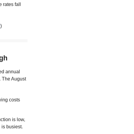
rates fall
y
)
igh
ted annual
 The August
wing costs
tion is low,
is busiest.