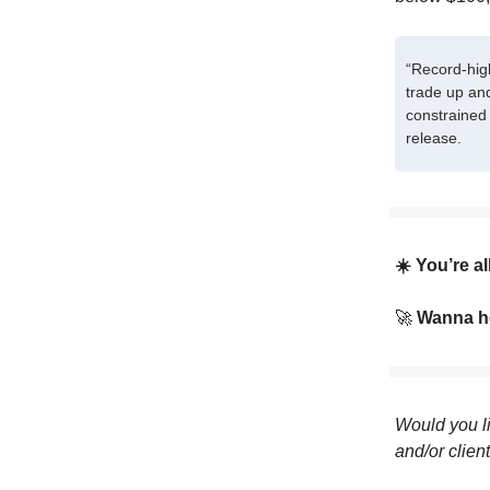
“Record-hig
trade up an
constrained 
release.
☀️ You’re a
🚀
Wanna he
Would you li
and/or clien