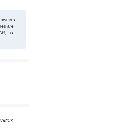
meowners
mes are
AR, in a
ealtors