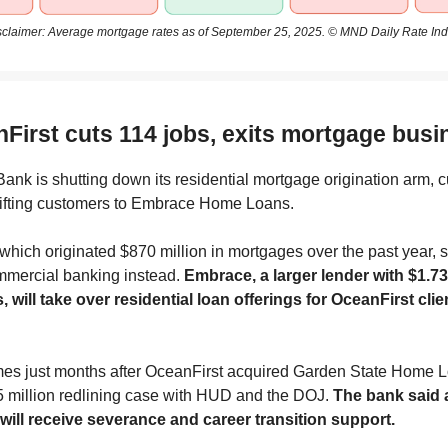
sclaimer: Average mortgage rates as of September 25, 2025. © MND Daily Rate Ind
nFirst cuts 114 jobs, exits mortgage busi
ank is shutting down its residential mortgage origination arm, c
hifting customers to Embrace Home Loans.
which originated $870 million in mortgages over the past year, sa
mmercial banking instead.
Embrace, a larger lender with $1.73 
, will take over residential loan offerings for OceanFirst clie
mes just months after OceanFirst acquired Garden State Home 
5 million redlining case with HUD and the DOJ.
The bank said 
ill receive severance and career transition support.