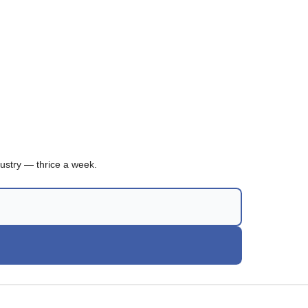
ustry — thrice a week.