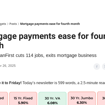
gets
Posts
Mortgage payments ease for fourth month
age payments ease for fou
h
anFirst cuts 114 jobs, exits mortgage business
r 26, 2025
t to Friday!
Today’s newsletter is 599 words, a 2.5-minute rea