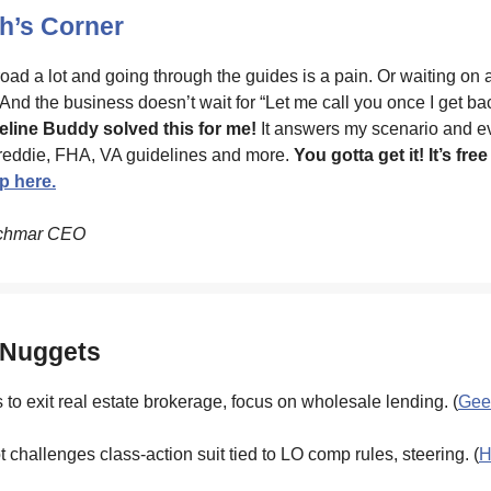
’s Corner
road a lot and going through the guides is a pain. Or waiting on 
 And the business doesn’t wait for “Let me call you once I get ba
eline Buddy solved this for me!
It answers my scenario and e
reddie, FHA, VA guidelines and more.
You gotta get it! It’s free
p here.
chmar CEO
 Nuggets
to exit real estate brokerage, focus on wholesale lending. (
Gee
 challenges class-action suit tied to LO comp rules, steering. (
H