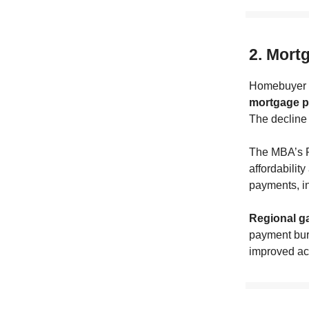
2. Mort
Homebuyer a
mortgage pa
The decline 
The MBA’s 
affordabilit
payments, in
Regional ga
payment burd
improved ac