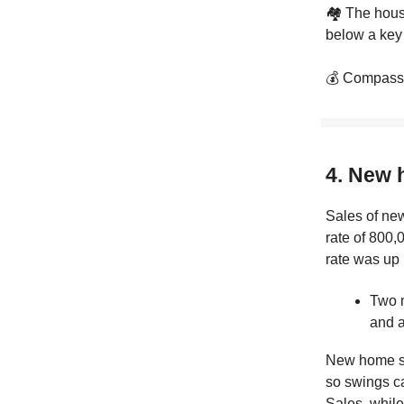
🏘️ The hous
below a key 
💰 Compass-
4. New 
Sales of ne
rate of 800,
rate was up 
Two m
and a
New home sal
so swings ca
Sales, while