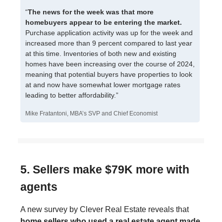
“
The news for the week was that more
homebuyers appear to be entering the market.
Purchase application activity was up for the week and
increased more than 9 percent compared to last year
at this time. Inventories of both new and existing
homes have been increasing over the course of 2024,
meaning that potential buyers have properties to look
at and now have somewhat lower mortgage rates
leading to better affordability.”
Mike Fratantoni, MBA’s SVP and Chief Economist
5. Sellers make $79K more with
agents
A new survey by Clever Real Estate reveals that
home sellers who used a real estate agent made