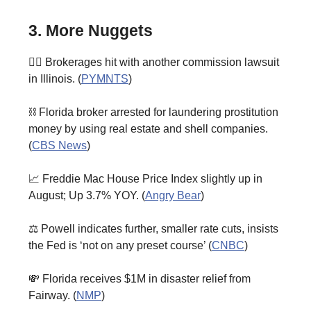
3. More Nuggets
🧑‍⚖️ Brokerages hit with another commission lawsuit
in Illinois. (
PYMNTS
)
⛓️ Florida broker arrested for laundering prostitution
money by using real estate and shell companies.
(
CBS News
)
📈 Freddie Mac House Price Index slightly up in
August; Up 3.7% YOY. (
Angry Bear
)
⚖️ Powell indicates further, smaller rate cuts, insists
the Fed is ‘not on any preset course’ (
CNBC
)
💸 Florida receives $1M in disaster relief from
Fairway. (
NMP
)