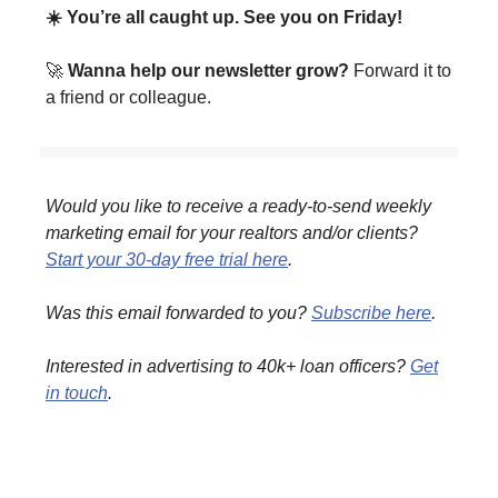
☀️ You’re all caught up. See you on Friday!
🚀
Wanna help our newsletter grow?
Forward it to
a friend or colleague.
Would you like to receive a ready-to-send weekly
marketing email for your realtors and/or clients?
Start your 30-day free trial here
.
Was this email forwarded to you?
Subscribe here
.
Interested in advertising to 40k+ loan officers?
Get
in touch
.