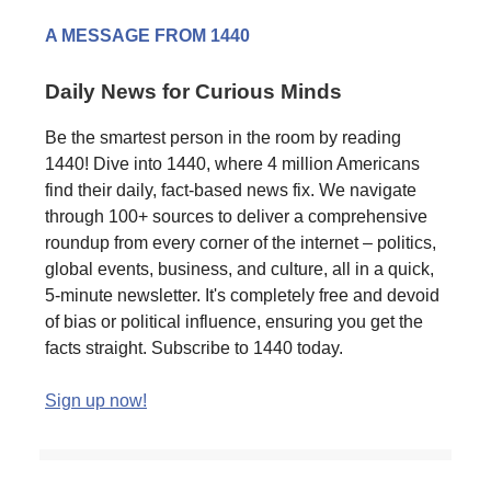
A MESSAGE FROM 1440
Daily News for Curious Minds
Be the smartest person in the room by reading
1440! Dive into 1440, where 4 million Americans
find their daily, fact-based news fix. We navigate
through 100+ sources to deliver a comprehensive
roundup from every corner of the internet – politics,
global events, business, and culture, all in a quick,
5-minute newsletter. It's completely free and devoid
of bias or political influence, ensuring you get the
facts straight. Subscribe to 1440 today.
Sign up now!