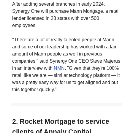
After adding several branches in early 2024,
Synergy One will purchase Mann Mortgage, a retail
lender licensed in 28 states with over 500
employees.
"There are a lot of really talented people at Mann,
and some of our leadership has worked with a fair
amount of Mann people as well in previous
companies," said Synergy One CEO Steve Majerus
in an interview with
NMN
. "Given that they're 100%
retail like we are — similar technology platform — it
was a pretty easy way for us to get aligned and put
this together quickly."
2. Rocket Mortgage to service
clients of Annaly Capital