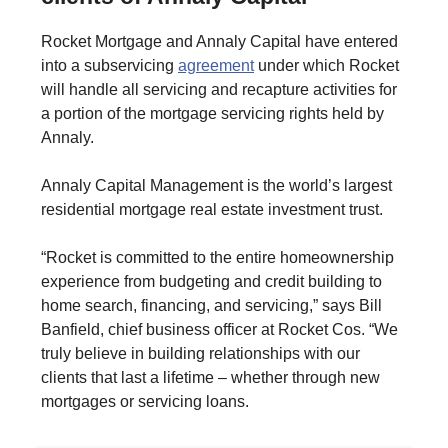
Rocket Mortgage and Annaly Capital have entered
into a subservicing
agreement
under which Rocket
will handle all servicing and recapture activities for
a portion of the mortgage servicing rights held by
Annaly.
Annaly Capital Management is the world’s largest
residential mortgage real estate investment trust.
“Rocket is committed to the entire homeownership
experience from budgeting and credit building to
home search, financing, and servicing,” says Bill
Banfield, chief business officer at Rocket Cos. “We
truly believe in building relationships with our
clients that last a lifetime – whether through new
mortgages or servicing loans.