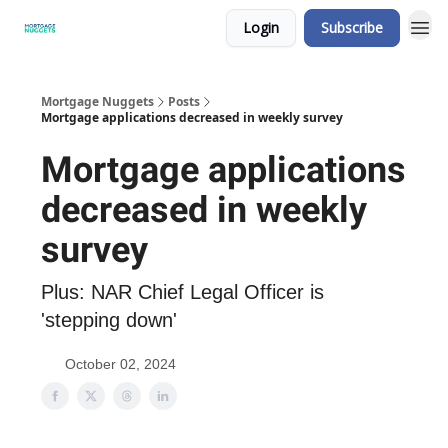
Login
Subscribe
Mortgage Nuggets
Posts
Mortgage applications decreased in weekly survey
Mortgage applications
decreased in weekly
survey
Plus: NAR Chief Legal Officer is
'stepping down'
October 02, 2024