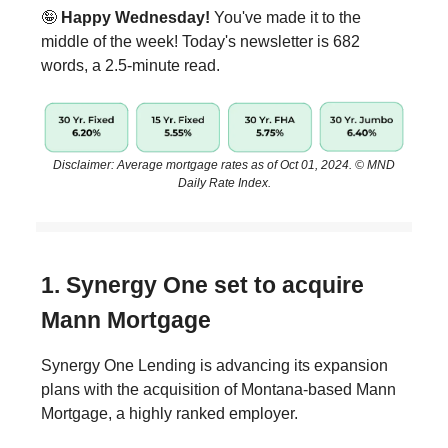
🤪
Happy Wednesday!
You've made it to the
middle of the week! Today's newsletter is 682
words, a 2.5-minute read.
Disclaimer: Average mortgage rates as of Oct 01, 2024. © MND
Daily Rate Index.
1. Synergy One set to acquire
Mann Mortgage
Synergy One Lending is advancing its expansion
plans with the acquisition of Montana-based Mann
Mortgage, a highly ranked employer.