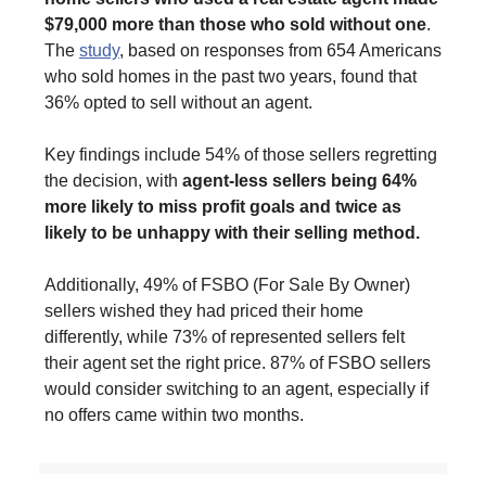
$79,000 more than those who sold without one
.
The
study
, based on responses from 654 Americans
who sold homes in the past two years, found that
36% opted to sell without an agent.
Key findings include 54% of those sellers regretting
the decision, with
agent-less sellers being 64%
more likely to miss profit goals and twice as
likely to be unhappy with their selling method.
Additionally, 49% of FSBO (For Sale By Owner)
sellers wished they had priced their home
differently, while 73% of represented sellers felt
their agent set the right price. 87% of FSBO sellers
would consider switching to an agent, especially if
no offers came within two months.