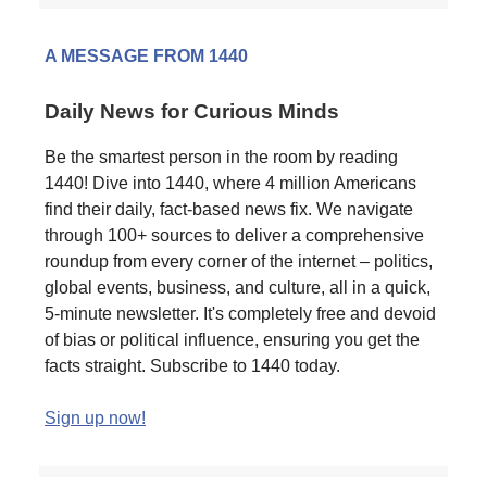
A MESSAGE FROM 1440
Daily News for Curious Minds
Be the smartest person in the room by reading
1440! Dive into 1440, where 4 million Americans
find their daily, fact-based news fix. We navigate
through 100+ sources to deliver a comprehensive
roundup from every corner of the internet – politics,
global events, business, and culture, all in a quick,
5-minute newsletter. It's completely free and devoid
of bias or political influence, ensuring you get the
facts straight. Subscribe to 1440 today.
Sign up now!