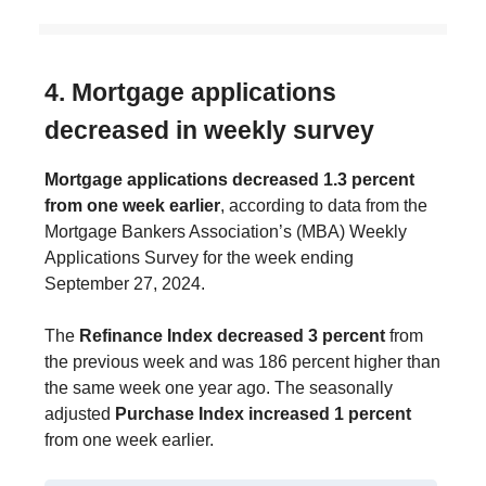
4. Mortgage applications
decreased in weekly survey
Mortgage applications decreased 1.3 percent
from one week earlier
, according to data from the
Mortgage Bankers Association’s (MBA) Weekly
Applications Survey for the week ending
September 27, 2024.
The
Refinance Index decreased 3 percent
from
the previous week and was 186 percent higher than
the same week one year ago. The seasonally
adjusted
Purchase Index increased 1 percent
from one week earlier.