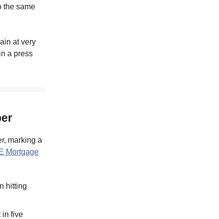
o the same
ain at very
in a press
ber
r, marking a
E Mortgage
 hitting
in five