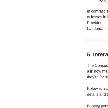
York,
In contrast,
of losses in
Providence,
Lauderdale, 
5. Inter
The Census
ask how man
they’re for s
Below is a c
details and 