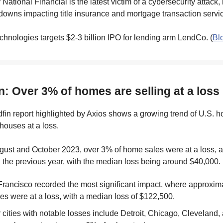
y National Financial is the latest victim of a cybersecurity attack,
owns impacting title insurance and mortgage transaction servic
chnologies targets $2-3 billion IPO for lending arm LendCo. (
Bl
n: Over 3% of homes are selling at a loss
dfin report highlighted by Axios shows a growing trend of U.S.
 houses at a loss.
ust and October 2023, over 3% of home sales were at a loss, a
 the previous year, with the median loss being around $40,000.
rancisco recorded the most significant impact, where approxi
les were at a loss, with a median loss of $122,500.
 cities with notable losses include Detroit, Chicago, Cleveland