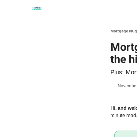
Mortgage Nug
Mortg
the h
Plus: Mor
November
Hi, and we
minute read.