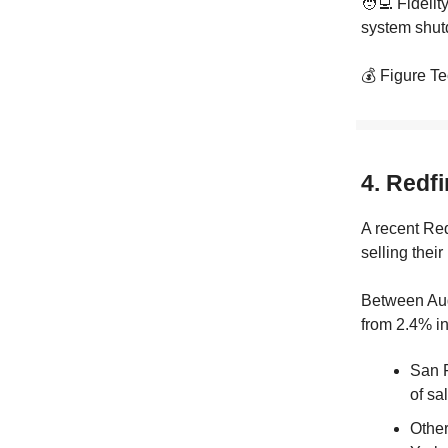
🧑‍💻 Fidelit
system shutd
💰 Figure Te
4. Redfi
A recent Re
selling their
Between Aug
from 2.4% in
San F
of sa
Other