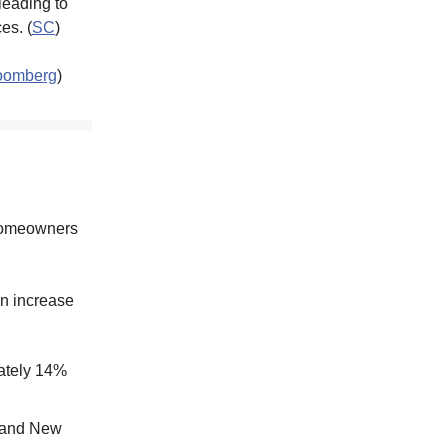
 leading to
es. (
SC
)
oomberg
)
 homeowners
n increase
mately 14%
, and New