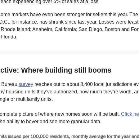
 each experiencing over 6% of sales at a loss.
 some markets have even been stronger for sellers this year. The
 D.C., for instance, has shrunk since last year. Losses were lea
 Rhode Island; Anaheim, California; San Diego, Boston and For
Florida.
active: Where building still booms
 Bureau
survey
reaches out to about 8,400 local jurisdictions e
y housing units they’ve authorized, how much they’re worth, a
ingle or multifamily units.
omplete picture of where new homes soon will be built.
Click he
the ability to hover and see more granular data.