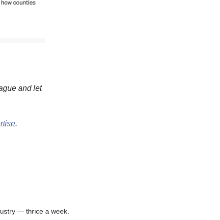
eague and let
rtise
.
ustry — thrice a week.