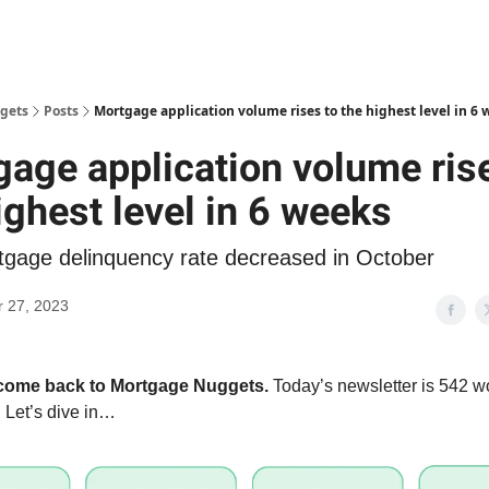
gets
Posts
Mortgage application volume rises to the highest level in 6 
age application volume ris
ighest level in 6 weeks
tgage delinquency rate decreased in October
 27, 2023
lcome back to Mortgage Nuggets.
Today’s newsletter is 542 wo
 Let’s dive in…