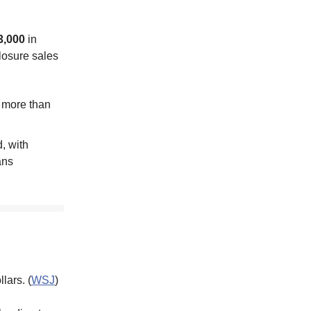
3,000
in
closure sales
s more than
, with
ans
lars. (
WSJ
)