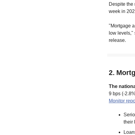
Despite the 
week in 202
"Mortgage ap
low levels,"
release.
2. Mort
The nationa
9 bps (-2.8%
Monitor repo
Serio
their
Loans