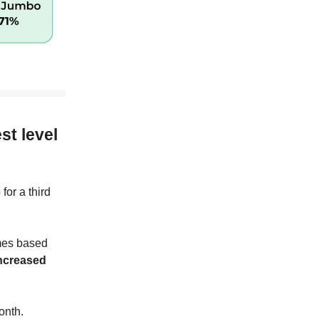
.
st level
for a third
mes based
increased
onth.