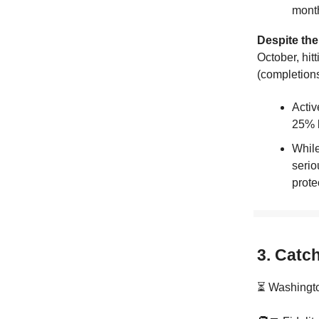
mont
Despite the
October, hit
(completions
Activ
25% 
While
serio
prote
3. Catc
⏳ Washingto