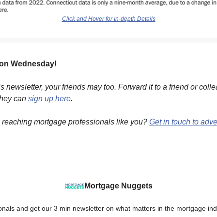
Click and Hover for In-depth Details
 on Wednesday!
his newsletter, your friends may too. Forward it to a friend or coll
they can
sign up here
.
n reaching mortgage professionals like you?
Get in touch to adve
Mortgage Nuggets
onals and get our 3 min newsletter on what matters in the mortgage ind