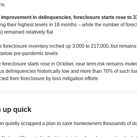
hs.
 improvement in delinquencies, foreclosure starts rose to 3
ting their highest levels in 18 months – while the number of fore
) remained relatively flat
e foreclosure inventory inched up 3,000 to 217,000, but remain
below pre-pandemic levels
 foreclosure starts rose in October, near term risk remains muted
us delinquencies historically low and more than 70% of such lo
cted from foreclosure by loss mitigation efforts
h up quick
n quietly scrapped a plan to save homeowners thousands of dol