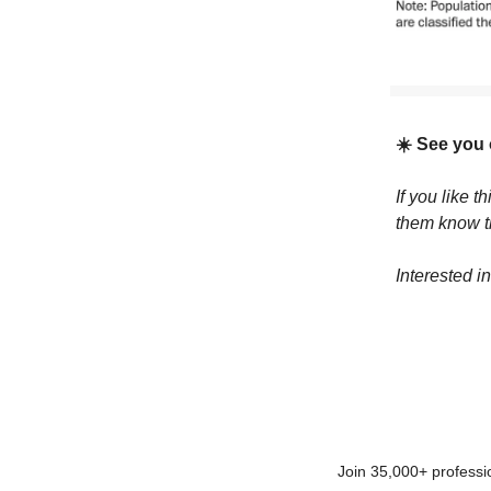
☀️ See you
If you like t
them know 
Interested i
Join 35,000+ professi