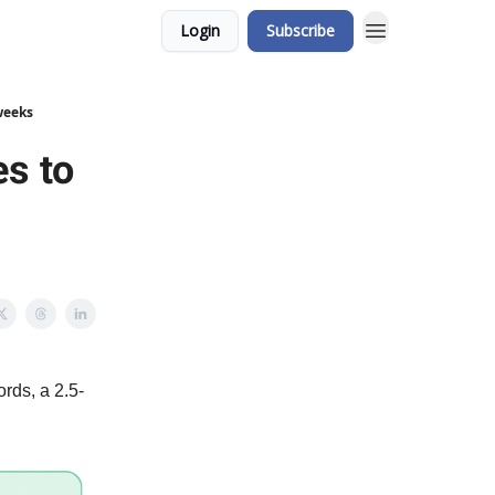
Login
Subscribe
weeks
es to
rds, a 2.5-