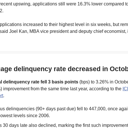
recent upswing, applications still were 16.3% lower compared t
2.
plications increased to their highest level in six weeks, but rem
 said Joel Kan, MBA vice president and deputy chief economist, 
gage delinquency rate decreased in Octo
l delinquency rate fell 3 basis points
(bps) to 3.26% in Octobe
) improvement from the same time last year, according to the
IC
rt
.
us delinquencies (90+ days past due) fell to 447,000, once again
 lowest levels since 2006.
 30 days late also declined, marking the first such improvement 