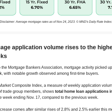
Disclaimer: Average mortgage rates as of Nov 24, 2023. © MND's Daily Rate Index
age application volume rises to the highe
eks
 the Mortgage Bankers Association, mortgage activity picked up 
k, with notable growth observed among first-time buyers.
arket Composite Index, a measure of weekly application volu
of trade group members, shows
total home loan applications 
he week ending Nov. 17, compared to the previous week.
ncrease comes after similar rises of 2.8% and 2.5% earlier this m