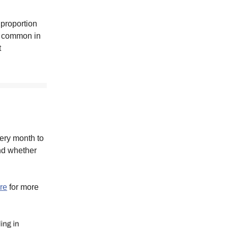
 proportion
st common in
t
very month to
nd whether
re
for more