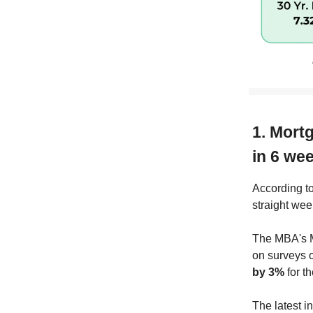
1. Mortg
in 6 we
According to
straight wee
The MBA's M
on surveys 
by 3%
for t
The latest i