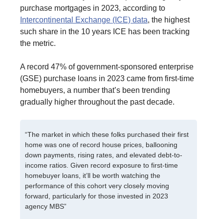
purchase mortgages in 2023, according to
Intercontinental Exchange (ICE) data
, the highest
such share in the 10 years ICE has been tracking
the metric.
A record 47% of government-sponsored enterprise
(GSE) purchase loans in 2023 came from first-time
homebuyers, a number that’s been trending
gradually higher throughout the past decade.
“The market in which these folks purchased their first
home was one of record house prices, ballooning
down payments, rising rates, and elevated debt-to-
income ratios. Given record exposure to first-time
homebuyer loans, it’ll be worth watching the
performance of this cohort very closely moving
forward, particularly for those invested in 2023
agency MBS”