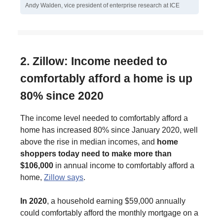
Andy Walden, vice president of enterprise research at ICE
2. Zillow: Income needed to
comfortably afford a home is up
80% since 2020
The income level needed to comfortably afford a
home has increased 80% since January 2020, well
above the rise in median incomes, and
home
shoppers today need to make more than
$106,000
in annual income to comfortably afford a
home,
Zillow says
.
In 2020
, a household earning $59,000 annually
could comfortably afford the monthly mortgage on a