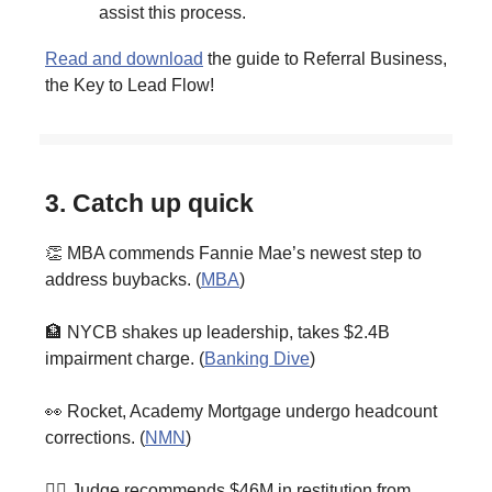
assist this process.
Read and download
the guide to Referral Business,
the Key to Lead Flow!
3. Catch up quick
👏 MBA commends Fannie Mae’s newest step to
address buybacks. (
MBA
)
🏦 NYCB shakes up leadership, takes $2.4B
impairment charge. (
Banking Dive
)
👀 Rocket, Academy Mortgage undergo headcount
corrections. (
NMN
)
👨‍⚖️ Judge recommends $46M in restitution from