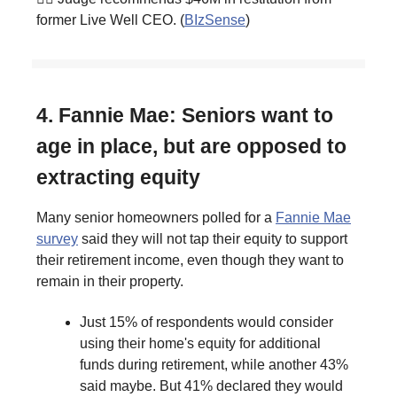
former Live Well CEO. (
BIzSense
)
4. Fannie Mae: Seniors want to
age in place, but are opposed to
extracting equity
Many senior homeowners polled for a
Fannie Mae
survey
said they will not tap their equity to support
their retirement income, even though they want to
remain in their property.
Just 15% of respondents would consider
using their home's equity for additional
funds during retirement, while another 43%
said maybe. But 41% declared they would