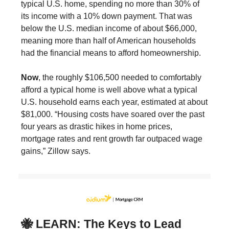
typical U.S. home, spending no more than 30% of
its income with a 10% down payment. That was
below the U.S. median income of about $66,000,
meaning more than half of American households
had the financial means to afford homeownership.
Now
, the roughly $106,500 needed to comfortably
afford a typical home is well above what a typical
U.S. household earns each year, estimated at about
$81,000. “Housing costs have soared over the past
four years as drastic hikes in home prices,
mortgage rates and rent growth far outpaced wage
gains,” Zillow says.
🐝 LEARN: The Keys to Lead