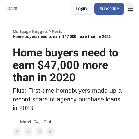
Login
Subscribe
Mortgage Nuggets
Posts
Home buyers need to earn $47,000 more than in 2020
Home buyers need to
earn $47,000 more
than in 2020
Plus: First-time homebuyers made up a
record share of agency purchase loans
in 2023
March 04, 2024