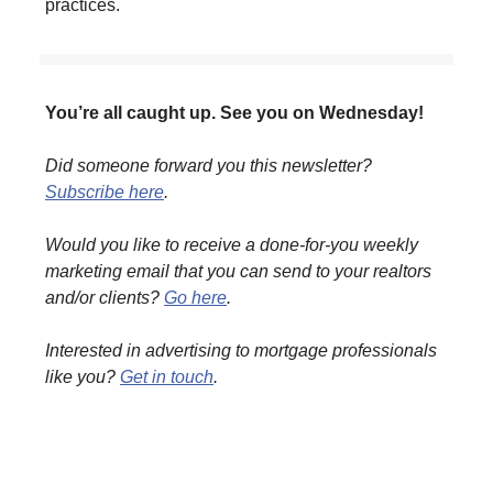
practices.
You’re all caught up. See you on Wednesday!
Did someone forward you this newsletter?
Subscribe here
.
Would you like to receive a done-for-you weekly
marketing email that you can send to your realtors
and/or clients?
Go here
.
Interested in advertising to mortgage professionals
like you?
Get in touch
.