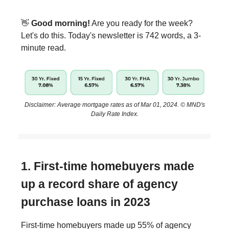
👋
Good morning!
Are you ready for the week?
Let's do this. Today's newsletter is 742 words, a 3-
minute read.
Disclaimer: Average mortgage rates as of Mar 01, 2024. © MND's
Daily Rate Index.
1. First-time homebuyers made
up a record share of agency
purchase loans in 2023
First-time homebuyers made up 55% of agency