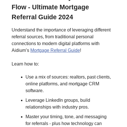
Flow - Ultimate Mortgage
Referral Guide 2024
Understand the importance of leveraging different
referral sources, from traditional personal
connections to modern digital platforms with
Aidium’s
Mortgage Referral Guide
!
Learn how to:
Use a mix of sources: realtors, past clients,
online platforms, and mortgage CRM
software.
Leverage LinkedIn groups, build
relationships with industry pros.
Master your timing, tone, and messaging
for referrals - plus how technology can