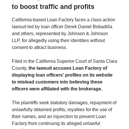
to boost traffic and profits
California-based Loan Factory faces a class-action
lawsuit led by loan officer Derek Daniel Bobadilla
and others, represented by Johnson & Johnson
LLP, for allegedly using their identities without
consent to attract business.
Filed in the California Superior Court of Santa Clara
County,
the lawsuit accuses Loan Factory of
displaying loan officers' profiles on its website
to mislead customers into believing these
officers were affiliated with the brokerage.
The plaintiffs seek statutory damages, repayment of
unlawfully obtained profits, royalties for the use of
their names, and an injunction to prevent Loan
Factory from continuing its alleged unlawful