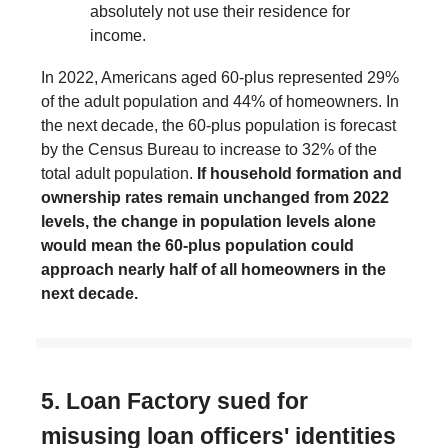
absolutely not use their residence for
income.
In 2022, Americans aged 60-plus represented 29%
of the adult population and 44% of homeowners. In
the next decade, the 60-plus population is forecast
by the Census Bureau to increase to 32% of the
total adult population.
If household formation and
ownership rates remain unchanged from 2022
levels, the change in population levels alone
would mean the 60-plus population could
approach nearly half of all homeowners in the
next decade.
5. Loan Factory sued for
misusing loan officers' identities