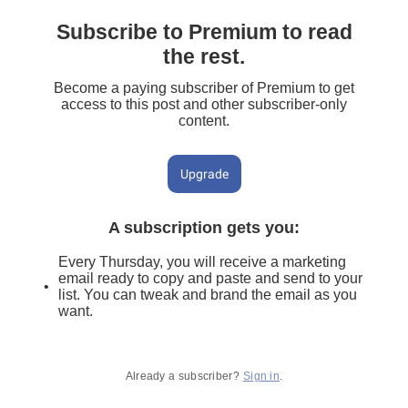
Subscribe to Premium to read
the rest.
Become a paying subscriber of Premium to get
access to this post and other subscriber-only
content.
Upgrade
A subscription gets you
:
Every Thursday, you will receive a marketing
email ready to copy and paste and send to your
list. You can tweak and brand the email as you
want.
Already a subscriber?
Sign in
.