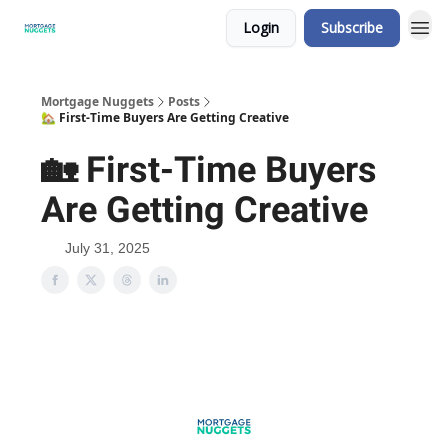
Login
Subscribe
Mortgage Nuggets
Posts
🏡 First-Time Buyers Are Getting Creative
🏡 First-Time Buyers
Are Getting Creative
July 31, 2025