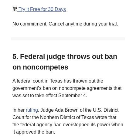
🎁
Try It Free for 30 Days
No commitment. Cancel anytime during your trial.
5. Federal judge throws out ban
on noncompetes
A federal court in Texas has thrown out the
government’s ban on noncompete agreements that
was set to take effect September 4.
In her
ruling
, Judge Ada Brown of the U.S. District
Court for the Northern District of Texas wrote that
the federal agency had overstepped its power when
it approved the ban.