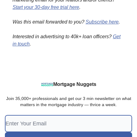
Start your 30-day free trial here
.
Was this email forwarded to you?
Subscribe here
.
Interested in advertising to 40k+ loan officers?
Get
in touch
.
Mortgage Nuggets
Join 35,000+ professionals and get our 3 min newsletter on what
matters in the mortgage industry — thrice a week.