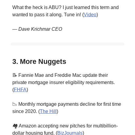
What the heck is ABU? I just learned this term and
wanted to pass it along. Tune in! (
Video
)
— Dave Krichmar CEO
3. More Nuggets
📝 Fannie Mae and Freddie Mac update their
private mortgage insurer eligibility requirements.
(
FHFA
)
📉 Monthly mortgage payments decline for first time
since 2020. (
The Hill
)
🏘️ Amazon accepting new pitches for multibillion-
dollar housing fund. (
BizJournals
)