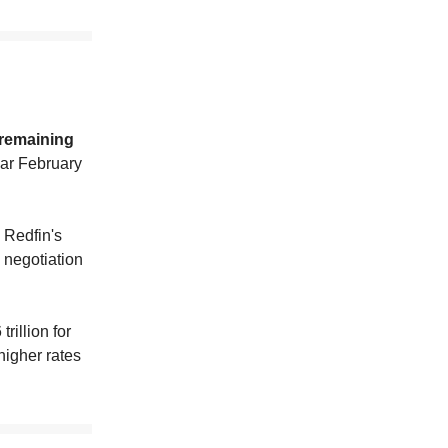
 remaining
war February
h Redfin's
 negotiation
rillion for
higher rates