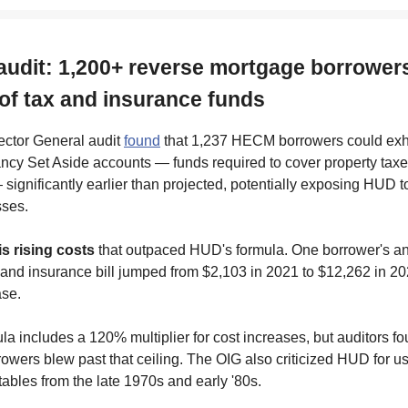
audit: 1,200+ reverse mortgage borrower
 of tax and insurance funds
ctor General audit
found
that 1,237 HECM borrowers could exha
ancy Set Aside accounts — funds required to cover property tax
significantly earlier than projected, potentially exposing HUD t
sses.
is rising costs
that outpaced HUD's formula. One borrower's a
 and insurance bill jumped from $2,103 in 2021 to $12,262 in 2
se.
a includes a 120% multiplier for cost increases, but auditors fo
rowers blew past that ceiling. The OIG also criticized HUD for usi
ables from the late 1970s and early '80s.