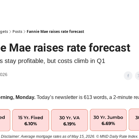
gets
Posts
Fannie Mae raises rate forecast
e Mae raises rate forecast
 stay profitable, but costs climb in Q1
2026
rning, Monday.
Today’s newsletter is 613 words, a 2-minute re
Disclaimer: Average mortgage rates as of May 15, 2026. © MND Daily Rate Index.