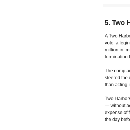
5. Two 
A Two Harbor
vote, allegi
million in i
termination 
The complain
steered the
than acting 
Two Harbors 
— without ad
expense of f
the day befo