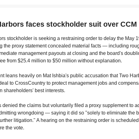
Harbors faces stockholder suit over CCM
s stockholder is seeking a restraining order to delay the May 
ng the proxy statement concealed material facts — including rou
mmediate management payouts at closing and the board's doubli
fee from $25.4 million to $50 million without explanation.
t leans heavily on Mat Ishbia's public accusation that Two Har
 deal to CrossCountry to protect management jobs and compensa
in shareholders' best interests.
denied the claims but voluntarily filed a proxy supplement to 
mitting wrongdoing — saying it did so "solely to eliminate the
urther litigation." A hearing on the restraining order is scheduled
re the vote.