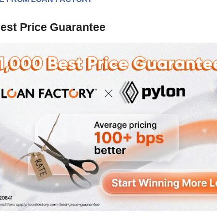
est Price Guarantee