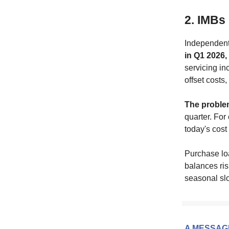
2. IMBs 
Independent
in Q1 2026,
servicing i
offset costs,
The proble
quarter. For
today's cost
Purchase lo
balances ri
seasonal slo
A MESSAG