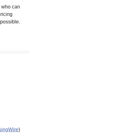
r who can
ricing
possible.
ingWire
)