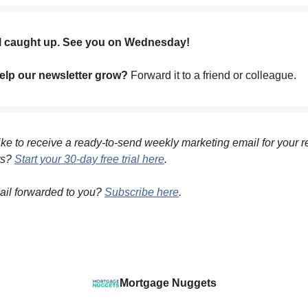
ll caught up. See you on Wednesday!
lp our newsletter grow?
Forward it to a friend or colleague.
ke to receive a ready-to-send weekly marketing email for your r
ts?
Start your 30-day free trial here
.
ail forwarded to you?
Subscribe here
.
Mortgage Nuggets