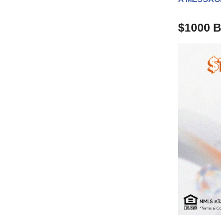
$1000 B