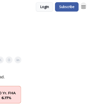
Login
Subscribe
ad.