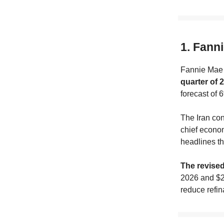
1. Fanni
Fannie Mae 
quarter of 
forecast of 
The Iran conf
chief econom
headlines th
The revise
2026 and $2.
reduce refin