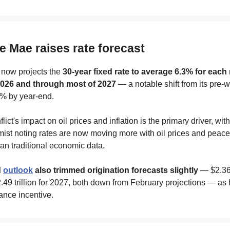
e Mae raises rate forecast
now projects the
30-year fixed rate to average 6.3% for each
2026 and through most of 2027
— a notable shift from its pre-
6% by year-end.
lict's impact on oil prices and inflation is the primary driver, wit
ist noting rates are now moving more with oil prices and peace
an traditional economic data.
d
outlook
also trimmed origination forecasts slightly
— $2.36 t
49 trillion for 2027, both down from February projections — as 
ance incentive.