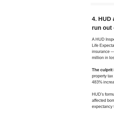
4. HUD 
run out
A HUD Inspe
Life Expect
insurance — 
million in lo
The culprit 
property tax
483% increa
HUD's formul
affected bor
expectancy t