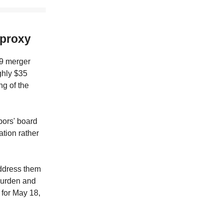
 proxy
19 merger
ghly $35
ng of the
bors' board
tion rather
address them
 burden and
 for May 18,