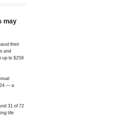
s may
ust their
es and
o up to $258
nnual
024 — a
und 31 of 72
ng life