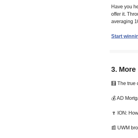
Have you he
offer it. Th
averaging 1
Start winni
3. More
🧮 The true 
💰 AD Mortg
🍷 ION: How
📰 UWM brok