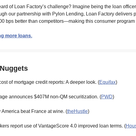
ard of Loan Factory’s challenge? Imagine being the loan office
rough our partnership with Pylon Lending, Loan Factory delivers p
00 bps better than competitors—making this consumer program 
ng more loans.
 Nuggets
cost of mortgage credit reports: A deeper look. (
Equifax
)
age announces $407M non-QM securitization. (
PWD
)
 America beat France at wine. (
theHustle
)
ers report use of VantageScore 4.0 improved loan terms. (
Hous