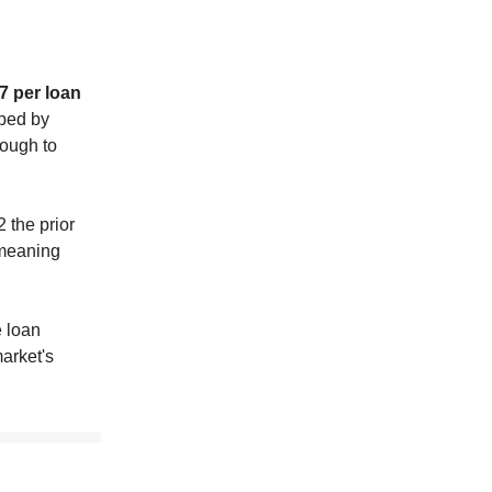
7 per loan
lped by
ough to
 the prior
 meaning
e loan
arket's