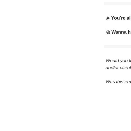
☀️ You’re a
🚀
Wanna he
Would you li
and/or clien
Was this em