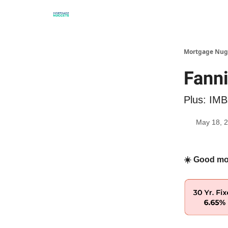
Mortgage Nug
Fanni
Plus: IMBs
May 18, 
☀️ Good mo