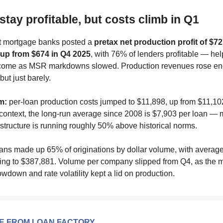
stay profitable, but costs climb in Q1
 mortgage banks posted a
pretax net production profit of $72
 up from $674 in Q4 2025
, with 76% of lenders profitable — he
ncome as MSR markdowns slowed. Production revenues rose en
 but just barely.
m:
per-loan production costs jumped to $11,898, up from $11,102
 context, the long-run average since 2008 is $7,903 per loan —
 structure is running roughly 50% above historical norms.
ans made up 65% of originations by dollar volume, with averag
sing to $387,881. Volume per company slipped from Q4, as the m
wdown and rate volatility kept a lid on production.
E FROM LOAN FACTORY