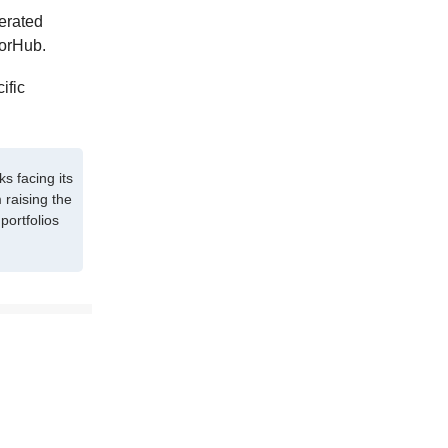
nerated
sorHub.
ific
s facing its
 raising the
portfolios