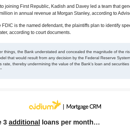
 to joining First Republic, Kadish and Davey led a team that ge
million in annual revenue at Morgan Stanley, according to Advi
 FDIC is the named defendant, the plaintiffs plan to identify spec
later, according to court documents.
r things, the Bank understated and concealed the magnitude of the risk
del that would result from any decision by the Federal Reserve System
s rate, thereby undermining the value of the Bank’s loan and securities 
.”
e 3
additional
loans per month…