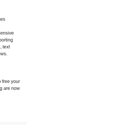
tes
ensive
orting
 text
ews.
 free your
ng are now