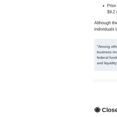
Prior
$9.2 
Although the
individuals 
“Among othe
business mo
federal fund
and liquidity
🐝 Clos