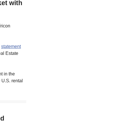
et with
Tricon
a
statement
al Estate
t in the
 U.S. rental
ed