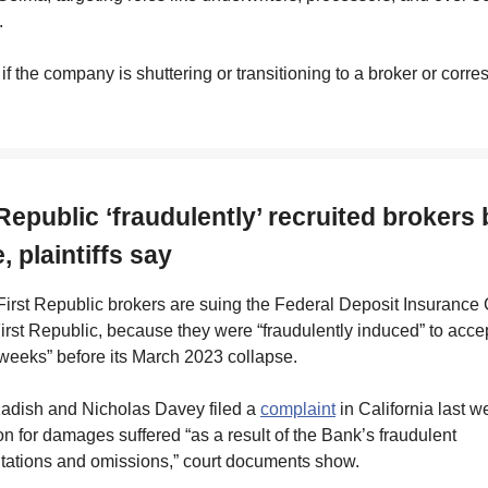
.
r if the company is shuttering or transitioning to a broker or corr
 Republic ‘fraudulently’ recruited brokers
, plaintiffs say
irst Republic brokers are suing the Federal Deposit Insurance 
First Republic, because they were “fraudulently induced” to accep
weeks” before its March 2023 collapse.
adish and Nicholas Davey filed a
complaint
in California last 
 for damages suffered “as a result of the Bank’s fraudulent
tations and omissions,” court documents show.