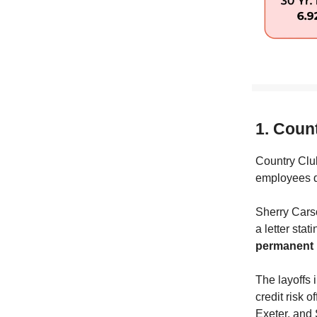
1. Coun
Country Club
employees du
Sherry Cars
a letter stat
permanent l
The layoffs 
credit risk o
Exeter, and 