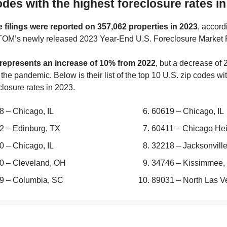
odes with the highest foreclosure rates i
 filings were reported on 357,062 properties in 2023
, accord
TOM’s newly released 2023 Year-End U.S. Foreclosure Market 
 represents an increase of 10% from 2022
, but a decrease of
the pandemic. Below is their list of the top 10 U.S. zip codes wi
closure rates in 2023.
8 – Chicago, IL
60619 – Chicago, IL
2 – Edinburg, TX
60411 – Chicago Heig
0 – Chicago, IL
32218 – Jacksonville
0 – Cleveland, OH
34746 – Kissimmee,
9 – Columbia, SC
89031 – North Las V