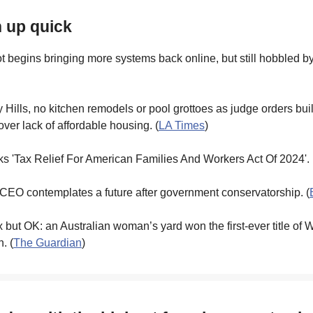
h up quick
 begins bringing more systems back online, but still hobbled b
y Hills, no kitchen remodels or pool grottoes as judge orders bui
ver lack of affordable housing. (
LA Times
)
s 'Tax Relief For American Families And Workers Act Of 2024'. 
 CEO contemplates a future after government conservatorship. (
 but OK: an Australian woman’s yard won the first-ever title of 
. (
The Guardian
)