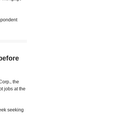
espondent
 before
Corp., the
t jobs at the
week seeking