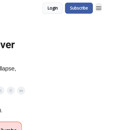
Login
Subscribe
over
llapse,
d.