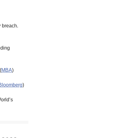
y breach.
lding
(
MBA
)
Bloomberg
)
World’s