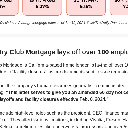
Disclaimer: Average mortgage rates as of Jan 19, 2024. © MND's Daily Rate Index.
try Club Mortgage lays off over 100 emp
 Mortgage, a California-based home lender, is laying off over 
e to “facility closures”, as per documents sent to state regulato
on, the company's human resources generalist, communicated th
ing,
“This letter serves to give you an amended 60-day notice
ayoffs and facility closures effective Feb. 6, 2024.”
include high-level roles such as the president, CEO, finance ma
fficer. They affect various locations, including Visalia, Fresno, H
Selma, targeting roles like underwriters, processors, and over 