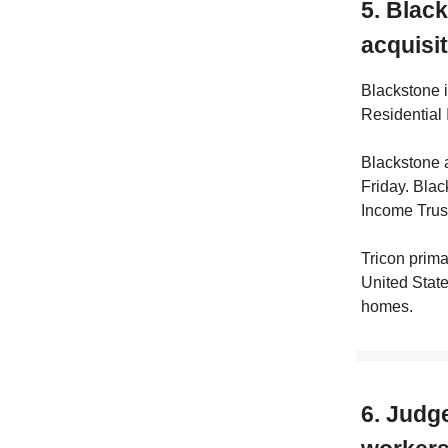
5. Blac
acquisi
Blackstone i
Residential 
Blackstone a
Friday. Blac
Income Trust
Tricon prima
United State
homes.
6. Judg