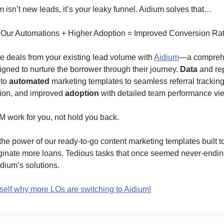
 isn’t new leads, it’s your leaky funnel. Aidium solves that…
 Our Automations + Higher Adoption = Improved Conversion Ra
e deals from your existing lead volume with
Aidium
—a compreh
igned to nurture the borrower through their journey.
Data
and rep
 to
automated
marketing templates to seamless referral tracking,
ion, and improved
adoption
with detailed team performance vi
 work for you, not hold you back.
he power of our ready-to-go content marketing templates built to
iginate more loans. Tedious tasks that once seemed never-endi
dium’s solutions.
self why more LOs are switching to Aidium!