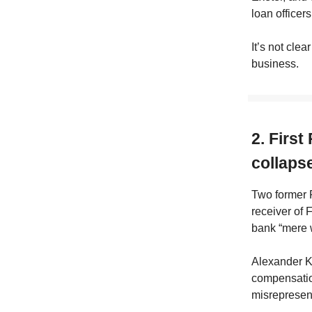
loan officers
It’s not clea
business.
2. First
collapse
Two former F
receiver of 
bank “mere 
Alexander K
compensation
misrepresen