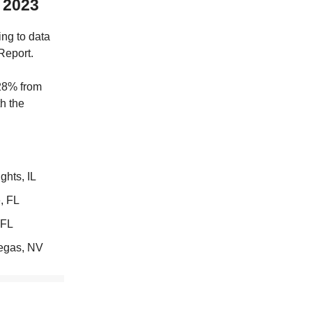
n 2023
ing to data
Report.
 28% from
th the
hts, IL
, FL
 FL
egas, NV