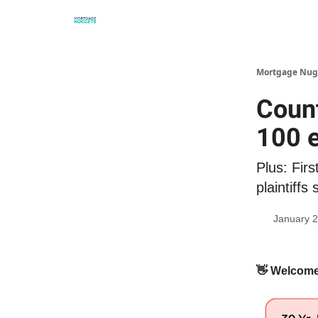
Mortgage Nug
Count
100 
Plus: Firs
plaintiffs 
January 2
👋
Welcome