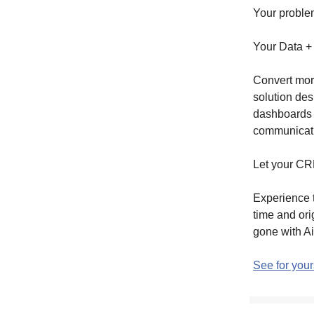
Your problem
Your Data +
Convert mor
solution des
dashboards
communicat
Let your CRM
Experience t
time and or
gone with Ai
See for your