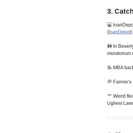
3. Catc
💻 loanDepot
(
loanDepot
)
🚧 In Beverl
moratorium o
📝 MBA back
💭 Fannie’s
⺾ Weird flex
Ugliest Lawn