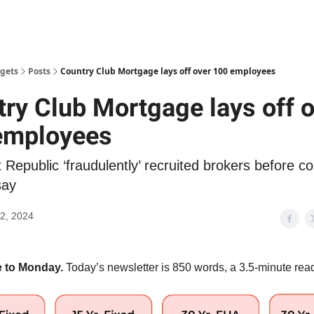
gets
Posts
Country Club Mortgage lays off over 100 employees
ry Club Mortgage lays off 
employees
t Republic ‘fraudulently’ recruited brokers before co
say
2, 2024
 to Monday.
Today’s newsletter is 850 words, a 3.5-minute rea