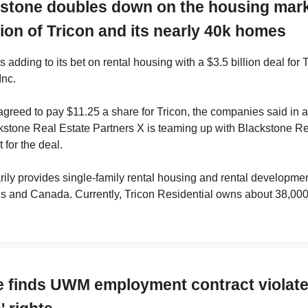
kstone doubles down on the housing mark
tion of Tricon and its nearly 40k homes
s adding to its bet on rental housing with a $3.5 billion deal for 
Inc.
greed to pay $11.25 a share for Tricon, the companies said in 
kstone Real Estate Partners X is teaming up with Blackstone Re
 for the deal.
rily provides single-family rental housing and rental developmen
s and Canada. Currently, Tricon Residential owns about 38,000
e finds UWM employment contract violat