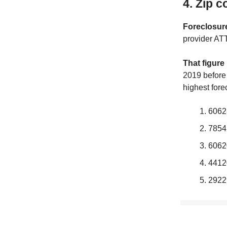
4. Zip c
Foreclosure
provider AT
That figure
2019 before 
highest fore
6062
7854
6062
4412
2922