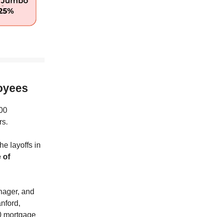
loyees
100
rs.
e layoffs in
 of
nager, and
anford,
50 mortgage