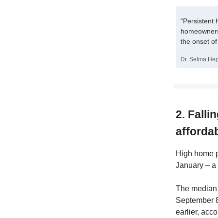
“Persistent 
homeowners 
the onset o
Dr. Selma Hep
2. Fall
afforda
High home pr
January – a 
The median 
September 8,
earlier, acc