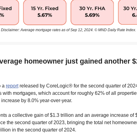
Disclaimer: Average mortgage rates as of Sep 12, 2024. © MND Daily Rate Index.
average homeowner just gained another $
o a
report
released by CoreLogic® for the second quarter of 2024
ith mortgages, which account for roughly 62% of all properties
 increase by 8.0% year-over-year.
nts a collective gain of $1.3 trillion and an average increase of
ce the second quarter of 2023, bringing the total net homeowner
rillion in the second quarter of 2024.