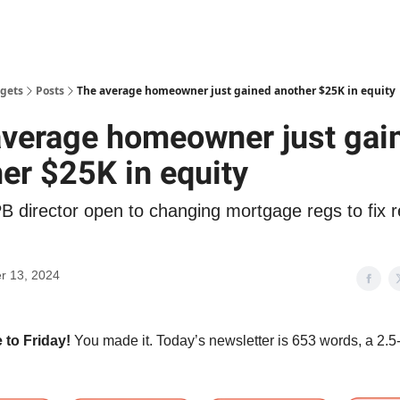
gets
Posts
The average homeowner just gained another $25K in equity
average homeowner just gai
er $25K in equity
B director open to changing mortgage regs to fix r
r 13, 2024
to Friday!
You made it. Today’s newsletter is 653 words, a 2.5