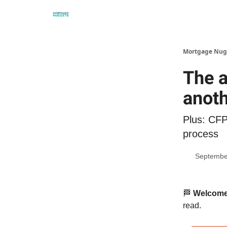
Mortgage Nug
The 
anoth
Plus: CFP
process
Septembe
🏁
Welcome 
read.