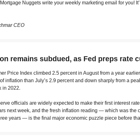
e Mortgage Nuggets write your weekly marketing email for you! It
chmar CEO
tion remains subdued, as Fed preps rate c
 Price Index climbed 2.5 percent in August from a year earlier
of inflation than July’s 2.9 percent and down sharply from a peak
 in 2022.
rve officials are widely expected to make their first interest rate
ars next week, and the fresh inflation reading — which was the c
ree years — is the final major economic puzzle piece before th