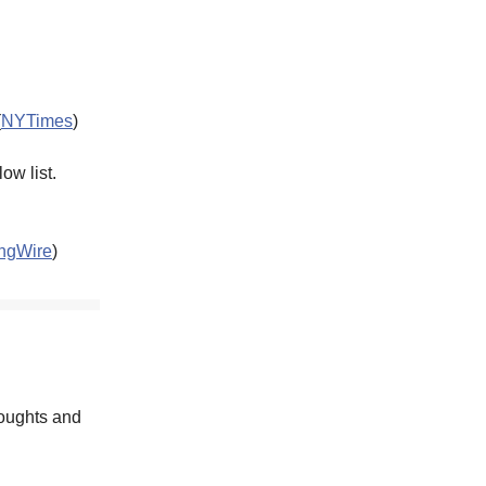
(
NYTimes
)
ow list.
ngWire
)
houghts and