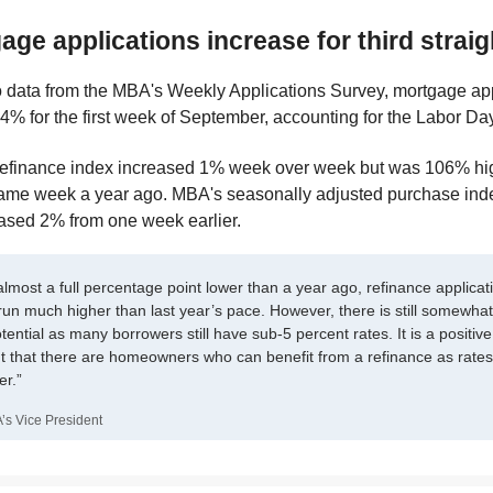
age applications increase for third strai
o data from the MBA's Weekly Applications Survey, mortgage ap
4% for the first week of September, accounting for the Labor Day
refinance index increased 1% week over week but was 106% hi
ame week a year ago. MBA's seasonally adjusted purchase ind
ased 2% from one week earlier.
almost a full percentage point lower than a year ago, refinance applicat
run much higher than last year’s pace. However, there is still somewhat
tential as many borrowers still have sub-5 percent rates. It is a positive
 that there are homeowners who can benefit from a refinance as rates
er.”
’s Vice President