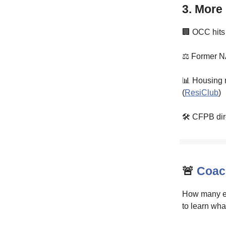
3. More
🏢 OCC hits
⚖️ Former NA
📊 Housing 
(
ResiClub
)
🛠️ CFPB dir
🚨
Coach
How many em
to learn wha