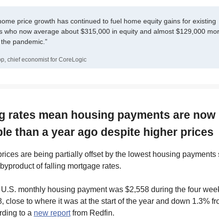
home price growth has continued to fuel home equity gains for existing
who now average about $315,000 in equity and almost $129,000 mor
f the pandemic.”
p, chief economist for CoreLogic
ing rates mean housing payments are now
ble than a year ago despite higher prices
ices are being partially offset by the lowest housing payments
byproduct of falling mortgage rates.
U.S. monthly housing payment was $2,558 during the four wee
 close to where it was at the start of the year and down 1.3% f
ording to a
new report
from Redfin.