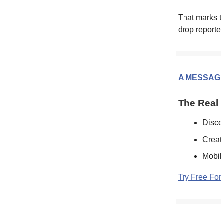
That marks t
drop reporte
A MESSAG
The Real 
Disco
Creat
Mobil
Try Free Fo