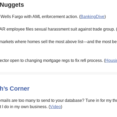
 Nuggets
 Wells Fargo with AML enforcement action. (
BankingDive
)
R employee files sexual harassment suit against trade group. 
markets where homes sell the most above list—and the most bel
ector open to changing mortgage regs to fix refi process. (
Housi
’s Corner
ails are too many to send to your database? Tune in for my t
t I do in my own business. (
Video
)