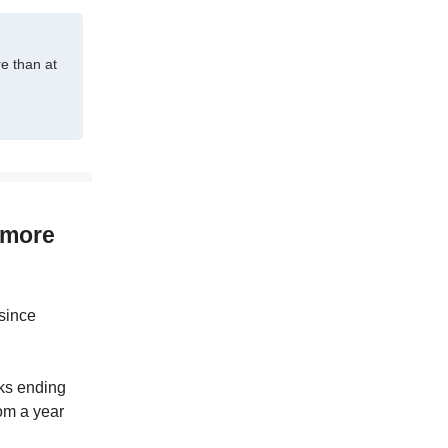
e than at
 more
 since
ks ending
rom a year