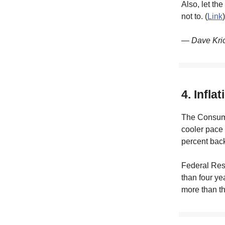
Also, let th
not to. (
Link
)
— Dave Kri
4. Infla
The Consumer
cooler pace 
percent back
Federal Rese
than four ye
more than th