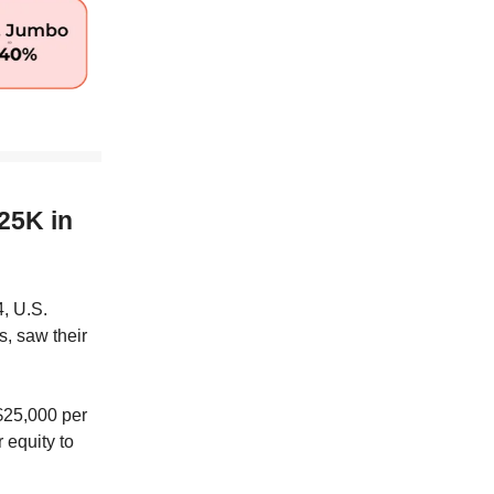
25K in
, U.S.
, saw their
 $25,000 per
 equity to