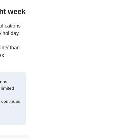
ght week
plications
 holiday.
gher than
ex
ions
 limited
 continues