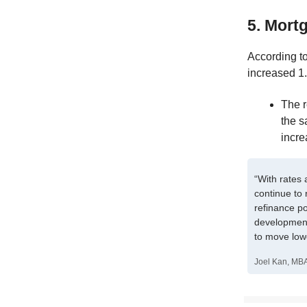
5. Mortg
According t
increased 1.
The 
the s
incre
“With rates 
continue to 
refinance po
development
to move low
Joel Kan, MBA