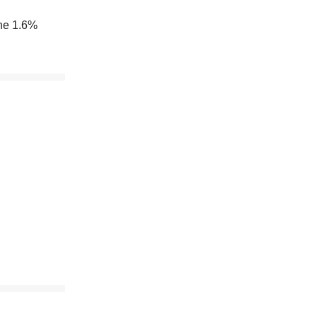
the 1.6%