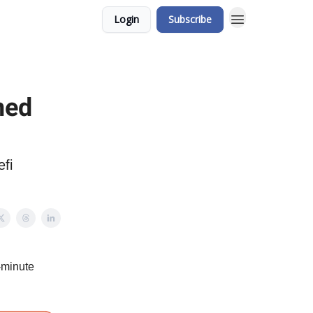
Login
Subscribe
ned
efi
-minute