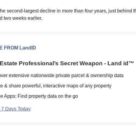
he second-largest decline in more than four years, just behind 
d two weeks earlier.
E FROM LandID
Estate Professional’s Secret Weapon - Land id™
ver extensive nationwide private parcel & ownership data
e & share powerful, interactive maps of any property
e Apps: Find property data on the go
r 7 Days Today