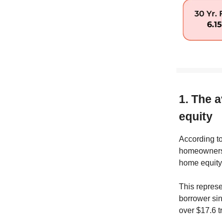
1. The 
equity
According t
homeowners w
home equity
This represe
borrower sin
over $17.6 t