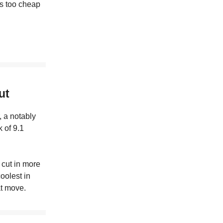
’s too cheap
ut
, a notably
 of 9.1
 cut in more
oolest in
at move.