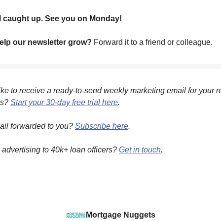
ll caught up. See you on Monday!
lp our newsletter grow?
Forward it to a friend or colleague.
ke to receive a ready-to-send weekly marketing email for your r
ts?
Start your 30-day free trial here
.
ail forwarded to you?
Subscribe here
.
n advertising to 40k+ loan officers?
Get in touch
.
Mortgage Nuggets