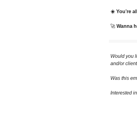
☀️ You’re a
🚀
Wanna he
Would you li
and/or clien
Was this em
Interested i